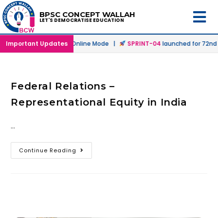
BPSC CONCEPT WALLAH
LET'S DEMOCRATISE EDUCATION
h
launched in Offline & Online Mode |
Important Updates
SPRINT-04
launched for 72nd B
Federal Relations –
Representational Equity in India
…
Continue Reading