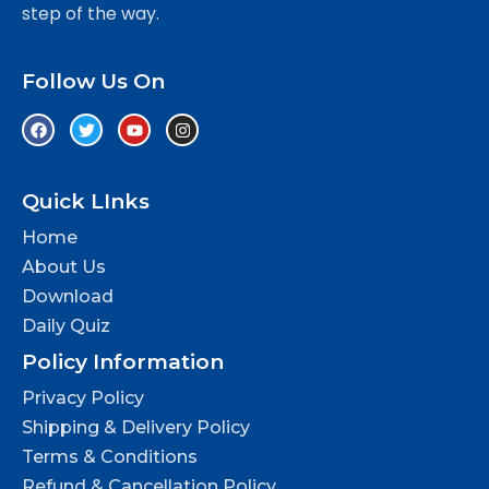
step of the way.
Follow Us On
Quick LInks
Home
About Us
Download
Daily Quiz
Policy Information
Privacy Policy
Shipping & Delivery Policy
Terms & Conditions
Refund & Cancellation Policy