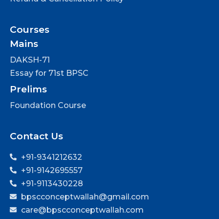
Courses
Mains
DAKSH-71
Essay for 71st BPSC
Prelims
Foundation Course
Contact Us
+91-9341212632
+91-9142695557
+91-9113430228
bpscconceptwallah@gmail.com
care@bpscconceptwallah.com