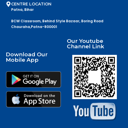
CENTRE LOCATION
Patna, Bihar
BCW Classroom, Behind Style Bazaar, Boring Road
Chauraha,Patna-800001
Our Youtube
Channel Link
Download Our
Mobile App