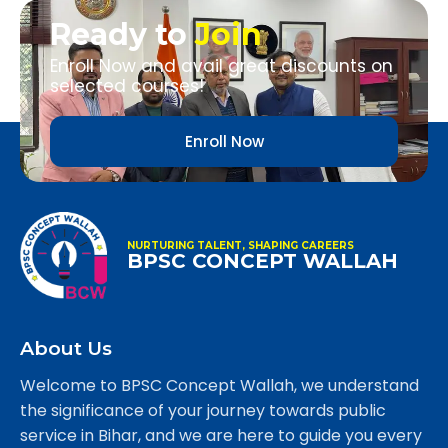
Ready to
Join
Enroll Now and avail great discounts on
selected courses!
Enroll Now
NURTURING TALENT, SHAPING CAREERS
BPSC CONCEPT WALLAH
About Us
Welcome to BPSC Concept Wallah, we understand
the significance of your journey towards public
service in Bihar, and we are here to guide you every