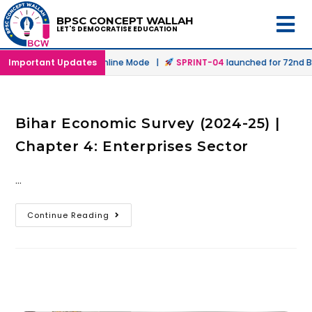
BPSC CONCEPT WALLAH
LET'S DEMOCRATISE EDUCATION
aunched in Offline & Online Mode |
Important Updates
SPRINT-04
launched for 72nd BP
Bihar Economic Survey (2024-25) |
Chapter 4: Enterprises Sector
…
Continue Reading