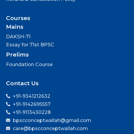
Courses
Mains
DAKSH-71
Essay for 71st BPSC
Prelims
Foundation Course
Contact Us
+91-9341212632
+91-9142695557
+91-9113430228
bpscconceptwallah@gmail.com
care@bpscconceptwallah.com