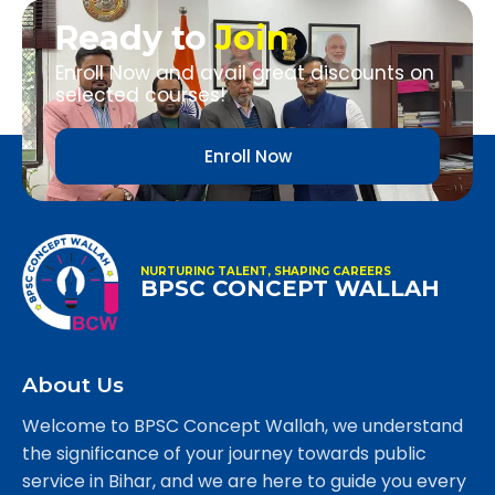
Ready to
Join
Enroll Now and avail great discounts on
selected courses!
Enroll Now
NURTURING TALENT, SHAPING CAREERS
BPSC CONCEPT WALLAH
About Us
Welcome to BPSC Concept Wallah, we understand
the significance of your journey towards public
service in Bihar, and we are here to guide you every