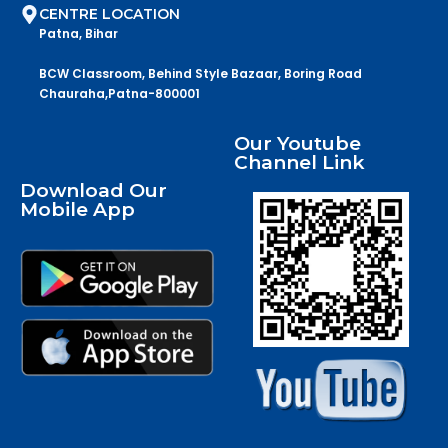
CENTRE LOCATION
Patna, Bihar
BCW Classroom, Behind Style Bazaar, Boring Road
Chauraha,Patna-800001
Our Youtube
Channel Link
Download Our
Mobile App