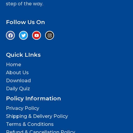
step of the way.
Follow Us On
Quick LInks
Home
About Us
Download
Daily Quiz
Policy Information
Privacy Policy
Shipping & Delivery Policy
Terms & Conditions
Refund & Cancellation Policy