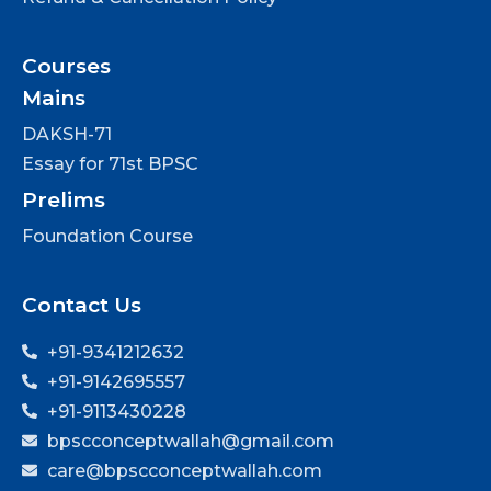
Courses
Mains
DAKSH-71
Essay for 71st BPSC
Prelims
Foundation Course
Contact Us
+91-9341212632
+91-9142695557
+91-9113430228
bpscconceptwallah@gmail.com
care@bpscconceptwallah.com