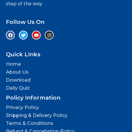
step of the way.
Follow Us On
Quick LInks
Home
About Us
Download
Daily Quiz
Policy Information
Privacy Policy
Shipping & Delivery Policy
Terms & Conditions
Refund & Cancellation Policy