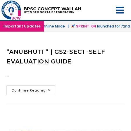
BPSC CONCEPT WALLAH
LET'S DEMOCRATISE EDUCATION
launched in Offline & Online Mode |
Important Updates
SPRINT-04
launched for 72nd B
“ANUBHUTI ” | GS2-SEC1 -SELF
EVALUATION GUIDE
…
Continue Reading