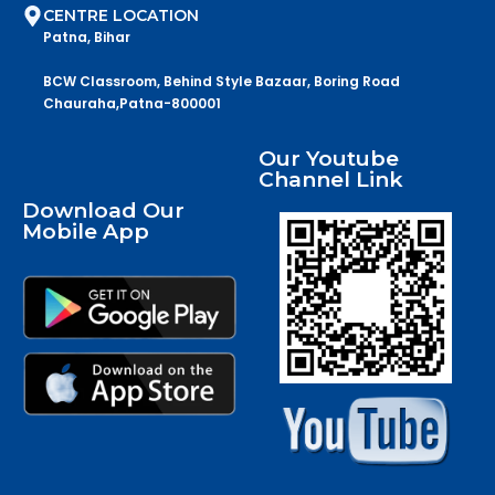
CENTRE LOCATION
Patna, Bihar
BCW Classroom, Behind Style Bazaar, Boring Road
Chauraha,Patna-800001
Our Youtube
Channel Link
Download Our
Mobile App