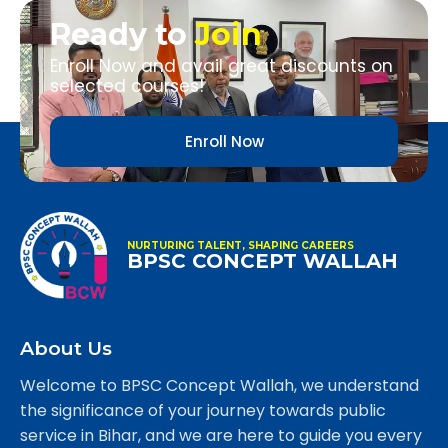
Ready to
Join
Enroll Now and avail great discounts on
selected courses!
Enroll Now
NURTURING TALENT, SHAPING CAREERS
BPSC CONCEPT WALLAH
About Us
Welcome to BPSC Concept Wallah, we understand
the significance of your journey towards public
service in Bihar, and we are here to guide you every