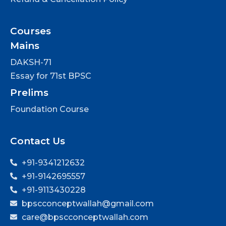
Courses
Mains
DAKSH-71
Essay for 71st BPSC
Prelims
Foundation Course
Contact Us
+91-9341212632
+91-9142695557
+91-9113430228
bpscconceptwallah@gmail.com
care@bpscconceptwallah.com