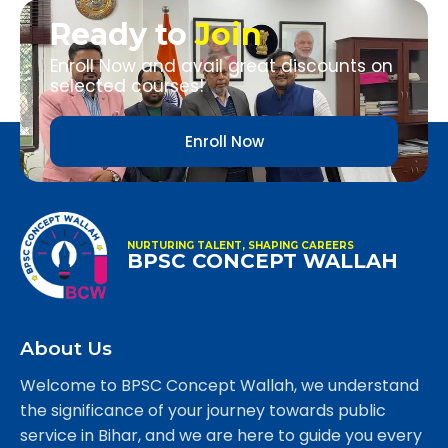
Ready to
Join
Enroll Now and avail great discounts on
selected courses!
Enroll Now
NURTURING TALENT, SHAPING CAREERS
BPSC CONCEPT WALLAH
About Us
Welcome to BPSC Concept Wallah, we understand
the significance of your journey towards public
service in Bihar, and we are here to guide you every