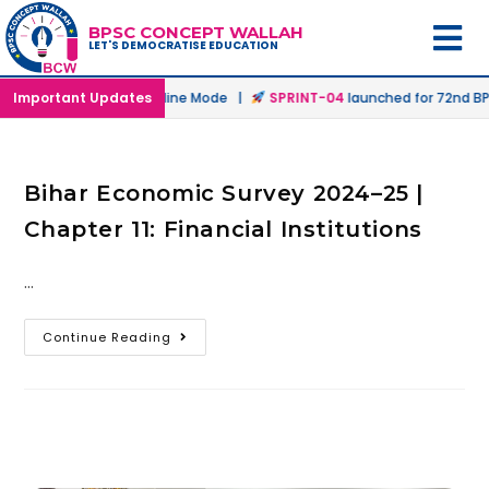
BPSC CONCEPT WALLAH
LET'S DEMOCRATISE EDUCATION
aunched in Offline & Online Mode |
Important Updates
SPRINT-04
launched for 72nd BPS
Bihar Economic Survey 2024–25 |
Chapter 11: Financial Institutions
…
Continue Reading