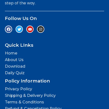
step of the way.
Follow Us On
Quick LInks
Home
About Us
Download
Daily Quiz
Policy Information
Privacy Policy
Shipping & Delivery Policy
Terms & Conditions
Refund & Cancellation Policy