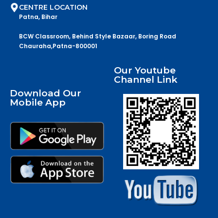
CENTRE LOCATION
Patna, Bihar
BCW Classroom, Behind Style Bazaar, Boring Road
Chauraha,Patna-800001
Our Youtube
Channel Link
Download Our
Mobile App