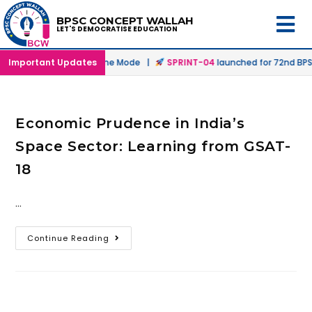
BPSC CONCEPT WALLAH
LET'S DEMOCRATISE EDUCATION
unched in Offline & Online Mode |
Important Updates
SPRINT-04
launched for 72nd BPSC
Economic Prudence in India’s
Space Sector: Learning from GSAT-
18
…
Continue Reading