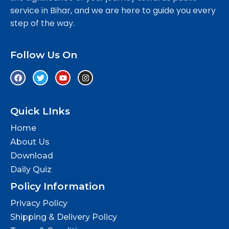
service in Bihar, and we are here to guide you every
step of the way.
Follow Us On
Quick LInks
Home
About Us
Download
Daily Quiz
Policy Information
Privacy Policy
Shipping & Delivery Policy