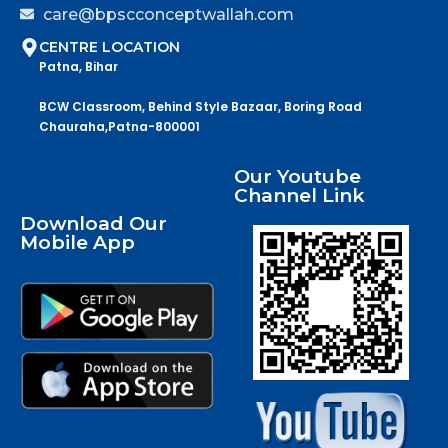
care@bpscconceptwallah.com
CENTRE LOCATION
Patna, Bihar
BCW Classroom, Behind Style Bazaar, Boring Road
Chauraha,Patna-800001
Our Youtube
Channel Link
Download Our
Mobile App