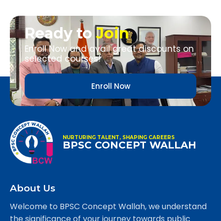
Ready to
Join
Enroll Now and avail great discounts on
selected courses!
Enroll Now
NURTURING TALENT, SHAPING CAREERS
BPSC CONCEPT WALLAH
About Us
Welcome to BPSC Concept Wallah, we understand
the significance of your journey towards public