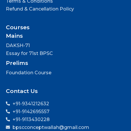
Terms & Conditions
Refund & Cancellation Policy
Courses
Mains
DAKSH-71
Essay for 71st BPSC
Prelims
Foundation Course
Contact Us
+91-9341212632
+91-9142695557
+91-9113430228
bpscconceptwallah@gmail.com