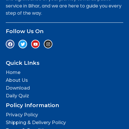
service in Bihar, and we are here to guide you every
step of the way.
Follow Us On
Quick LInks
Home
About Us
Download
Daily Quiz
Policy Information
Privacy Policy
Shipping & Delivery Policy