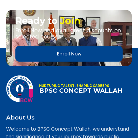
Ready to
Join
Enroll Now and avail great discounts on
selected courses!
Enroll Now
NURTURING TALENT, SHAPING CAREERS
BPSC CONCEPT WALLAH
About Us
Welcome to BPSC Concept Wallah, we understand
the significance of your journey towards public