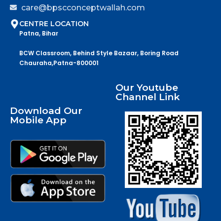
care@bpscconceptwallah.com
CENTRE LOCATION
Patna, Bihar
BCW Classroom, Behind Style Bazaar, Boring Road
Chauraha,Patna-800001
Our Youtube
Channel Link
Download Our
Mobile App