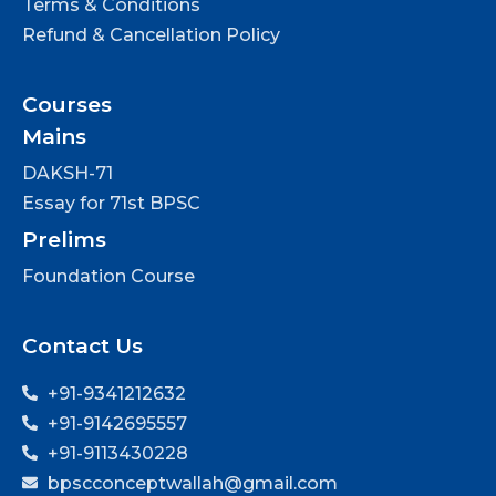
Terms & Conditions
Refund & Cancellation Policy
Courses
Mains
DAKSH-71
Essay for 71st BPSC
Prelims
Foundation Course
Contact Us
+91-9341212632
+91-9142695557
+91-9113430228
bpscconceptwallah@gmail.com