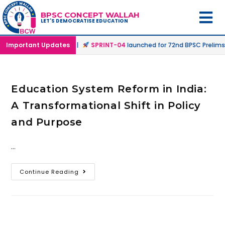
BPSC CONCEPT WALLAH
LET'S DEMOCRATISE EDUCATION
 Offline & Online Mode |
Important Updates
SPRINT-04
launched for 72nd BPSC Prelims 
Education System Reform in India:
A Transformational Shift in Policy
and Purpose
…
Continue Reading