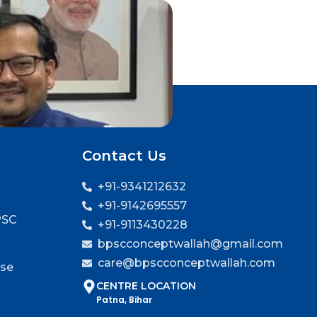
Contact Us
+91-9341212632
+91-9142695557
PSC
+91-9113430228
bpscconceptwallah@gmail.com
care@bpscconceptwallah.com
rse
CENTRE LOCATION
Patna, Bihar