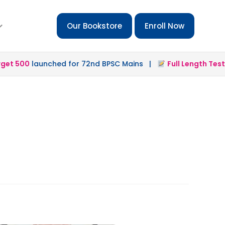
Our Bookstore
Enroll Now
t 500
launched for 72nd BPSC Mains |
Full Length Test 2