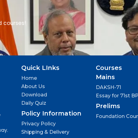
d courses!
Quick LInks
Courses
Mains
Home
About Us
DAKSH-71
Download
Essay for 71st B
Daily Quiz
Prelims
Policy Information
e
Foundation Cou
Privacy Policy
way.
Shipping & Delivery