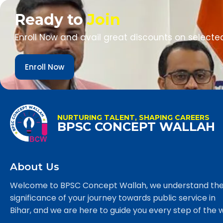
Ready to
Join
Enroll Now and avail great discounts on selecte
Enroll Now
NURTURING TALENT, SHAPING CAREERS
BPSC CONCEPT WALLAH
About Us
Welcome to BPSC Concept Wallah, we understand th
significance of your journey towards public service in
Bihar, and we are here to guide you every step of the 