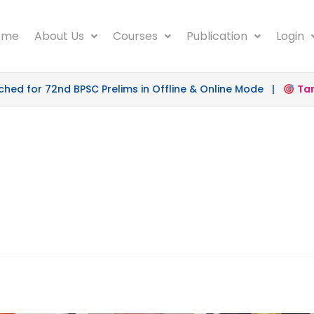
ome
About Us
Courses
Publication
Login
d for 72nd BPSC Prelims in Offline & Online Mode |
Targe