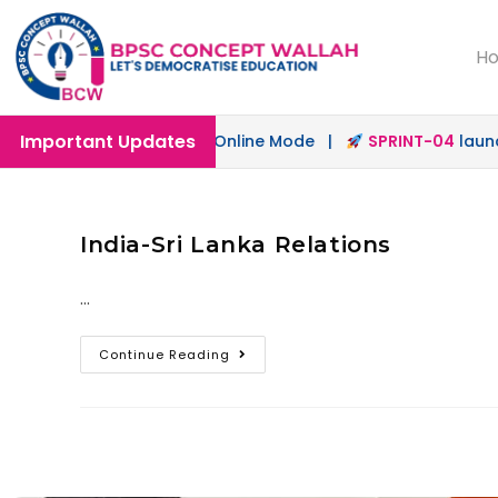
H
Important Updates
ch
launched in Offline & Online Mode |
SPRINT-04
launche
India-Sri Lanka Relations
…
Continue Reading