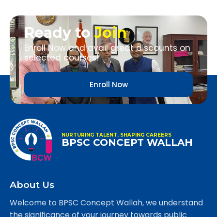
Ready to
Join
Enroll Now and avail great discounts on
selected courses!
Enroll Now
NURTURING TALENT, SHAPING CAREERS
BPSC CONCEPT WALLAH
About Us
Welcome to BPSC Concept Wallah, we understand
the significance of your journey towards public