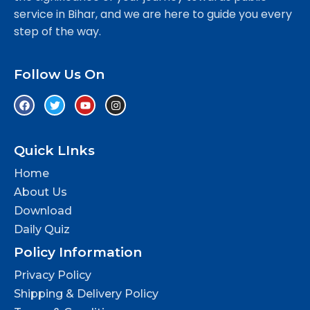
service in Bihar, and we are here to guide you every
step of the way.
Follow Us On
Quick LInks
Home
About Us
Download
Daily Quiz
Policy Information
Privacy Policy
Shipping & Delivery Policy