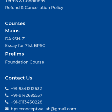
Terms & Conditions
Refund & Cancellation Policy
Courses
Mains
DAKSH-71
Essay for 71st BPSC
Prelims
Foundation Course
Contact Us
+91-9341212632
+91-9142695557
+91-9113430228
bpscconceptwallah@gmail.com