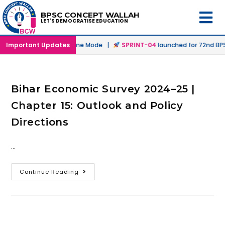
BPSC CONCEPT WALLAH
LET'S DEMOCRATISE EDUCATION
unched in Offline & Online Mode |
Important Updates
SPRINT-04
launched for 72nd BPSC
Bihar Economic Survey 2024–25 |
Chapter 15: Outlook and Policy
Directions
…
Continue Reading