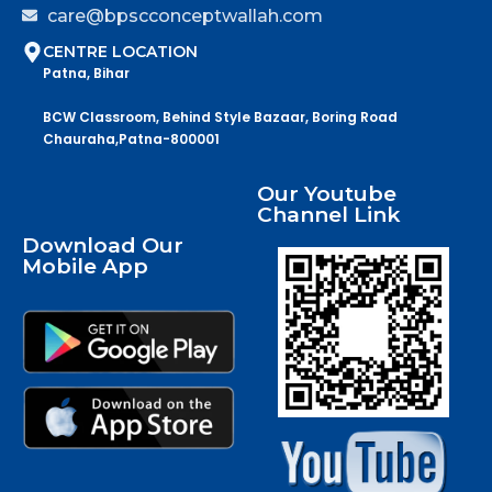
care@bpscconceptwallah.com
CENTRE LOCATION
Patna, Bihar
BCW Classroom, Behind Style Bazaar, Boring Road
Chauraha,Patna-800001
Our Youtube
Channel Link
Download Our
Mobile App