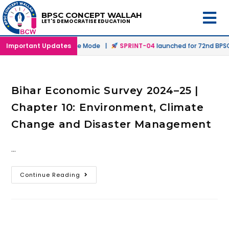
BPSC CONCEPT WALLAH
LET'S DEMOCRATISE EDUCATION
nched in Offline & Online Mode |
Important Updates
SPRINT-04
launched for 72nd BPSC 
Bihar Economic Survey 2024–25 |
Chapter 10: Environment, Climate
Change and Disaster Management
…
Continue Reading