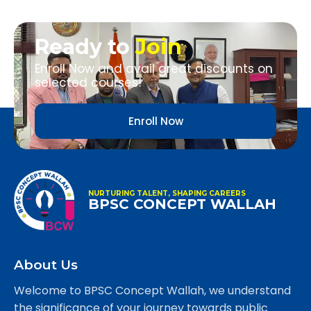
Ready to
Join
Enroll Now and avail great discounts on
selected courses!
Enroll Now
NURTURING TALENT, SHAPING CAREERS
BPSC CONCEPT WALLAH
About Us
Welcome to BPSC Concept Wallah, we understand
the significance of your journey towards public