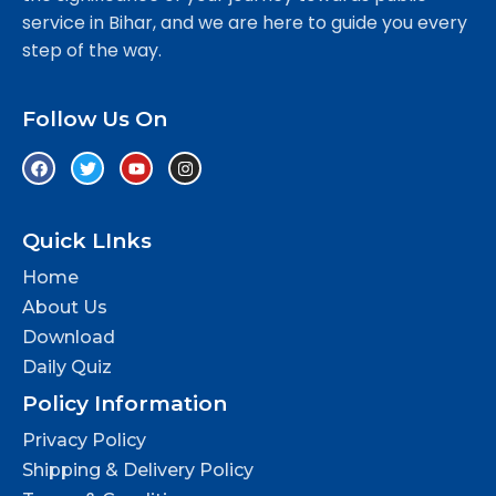
service in Bihar, and we are here to guide you every
step of the way.
Follow Us On
Quick LInks
Home
About Us
Download
Daily Quiz
Policy Information
Privacy Policy
Shipping & Delivery Policy