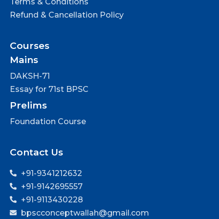
Terms & Conditions
Refund & Cancellation Policy
Courses
Mains
DAKSH-71
Essay for 71st BPSC
Prelims
Foundation Course
Contact Us
+91-9341212632
+91-9142695557
+91-9113430228
bpscconceptwallah@gmail.com