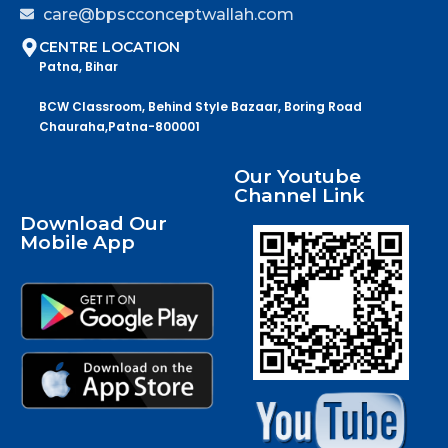
care@bpscconceptwallah.com
CENTRE LOCATION
Patna, Bihar
BCW Classroom, Behind Style Bazaar, Boring Road
Chauraha,Patna-800001
Our Youtube
Channel Link
Download Our
Mobile App