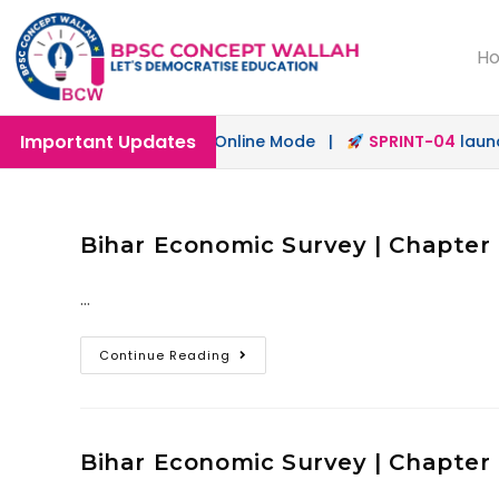
H
Important Updates
ch
launched in Offline & Online Mode |
SPRINT-04
launche
Bihar Economic Survey | Chapter 9
…
Continue Reading
Bihar Economic Survey | Chapter 8