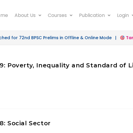
ome
About Us
Courses
Publication
Login
d for 72nd BPSC Prelims in Offline & Online Mode |
Targe
: Poverty, Inequality and Standard of L
: Social Sector