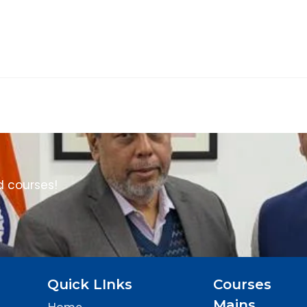
d courses!
Quick LInks
Courses
Mains