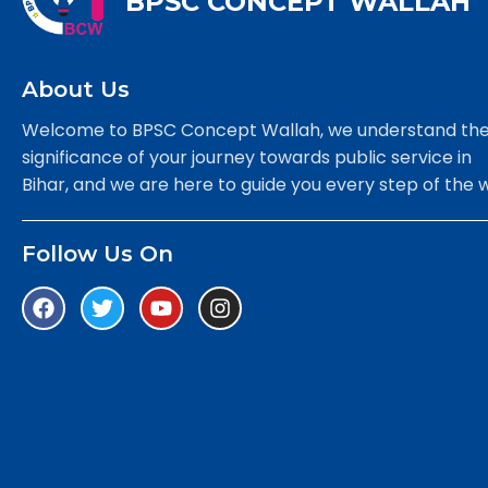
BPSC CONCEPT WALLAH
About Us
Welcome to BPSC Concept Wallah, we understand th
significance of your journey towards public service in
Bihar, and we are here to guide you every step of the 
Follow Us On