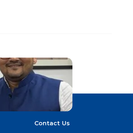
Contact Us