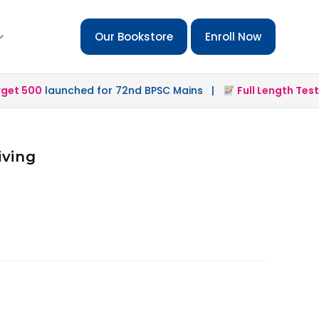
Our Bookstore
Enroll Now
t 500
launched for 72nd BPSC Mains |
Full Length Test 2.
iving