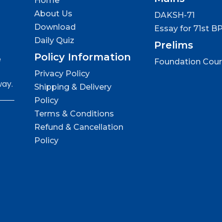
Home
About Us
DAKSH-71
Download
Essay for 71st B
Daily Quiz
Prelims
Policy Information
e
Foundation Cou
Privacy Policy
way.
Shipping & Delivery
Policy
Terms & Conditions
Refund & Cancellation
Policy