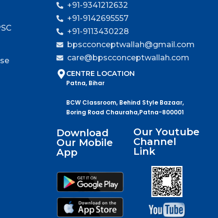
+91-9341212632
+91-9142695557
PSC
+91-9113430228
bpscconceptwallah@gmail.com
care@bpscconceptwallah.com
rse
CENTRE LOCATION
Patna, Bihar
BCW Classroom, Behind Style Bazaar,
Boring Road Chauraha,Patna-800001
Our Youtube
Download
Channel
Our Mobile
Link
App