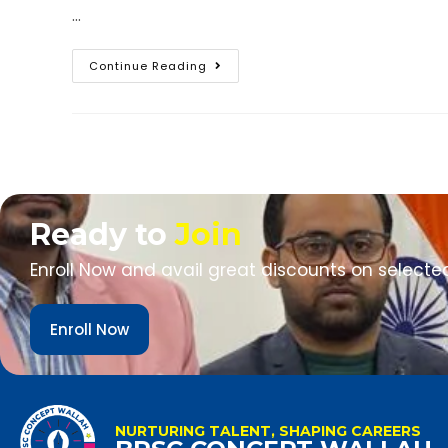
…
Continue Reading
Ready to
Join
Enroll Now and avail great discounts on selecte
Enroll Now
NURTURING TALENT, SHAPING CAREERS