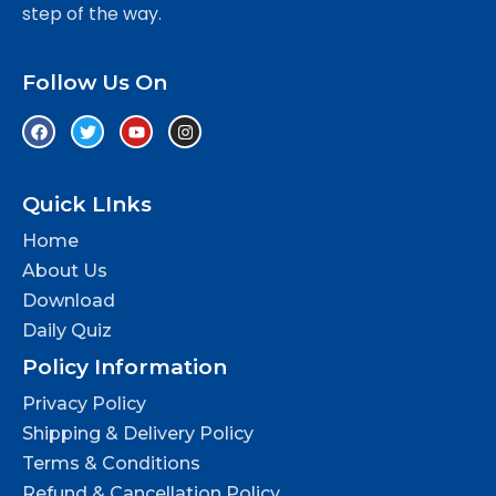
step of the way.
Follow Us On
Quick LInks
Home
About Us
Download
Daily Quiz
Policy Information
Privacy Policy
Shipping & Delivery Policy
Terms & Conditions
Refund & Cancellation Policy