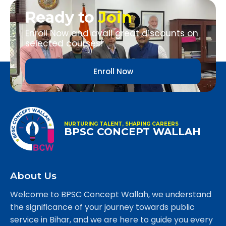
Ready to
Join
Enroll Now and avail great discounts on
selected courses!
Enroll Now
NURTURING TALENT, SHAPING CAREERS
BPSC CONCEPT WALLAH
About Us
Welcome to BPSC Concept Wallah, we understand
the significance of your journey towards public
service in Bihar, and we are here to guide you every