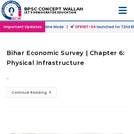
BPSC CONCEPT WALLAH
LET'S DEMOCRATISE EDUCATION
aunched in Offline & Online Mode |
Important Updates
SPRINT-04
launched for 72nd BPS
Bihar Economic Survey | Chapter 6:
Physical Infrastructure
…
Continue Reading