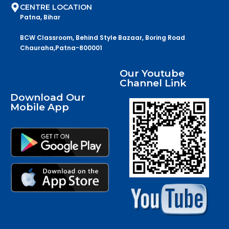
CENTRE LOCATION
Patna, Bihar
BCW Classroom, Behind Style Bazaar, Boring Road
Chauraha,Patna-800001
Our Youtube
Channel Link
Download Our
Mobile App