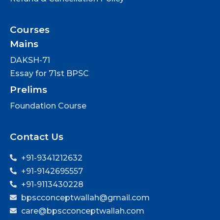
Courses
Mains
DAKSH-71
Essay for 71st BPSC
Prelims
Foundation Course
Contact Us
+91-9341212632
+91-9142695557
+91-9113430228
bpscconceptwallah@gmail.com
care@bpscconceptwallah.com