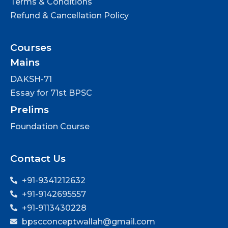
Terms & Conditions
Refund & Cancellation Policy
Courses
Mains
DAKSH-71
Essay for 71st BPSC
Prelims
Foundation Course
Contact Us
+91-9341212632
+91-9142695557
+91-9113430228
bpscconceptwallah@gmail.com