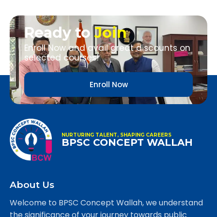
Ready to
Join
Enroll Now and avail great discounts on
selected courses!
Enroll Now
NURTURING TALENT, SHAPING CAREERS
BPSC CONCEPT WALLAH
About Us
Welcome to BPSC Concept Wallah, we understand
the significance of your journey towards public