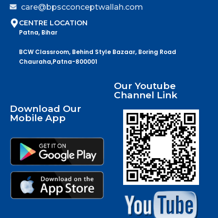
care@bpscconceptwallah.com
CENTRE LOCATION
Patna, Bihar
BCW Classroom, Behind Style Bazaar, Boring Road
Chauraha,Patna-800001
Our Youtube
Channel Link
Download Our
Mobile App