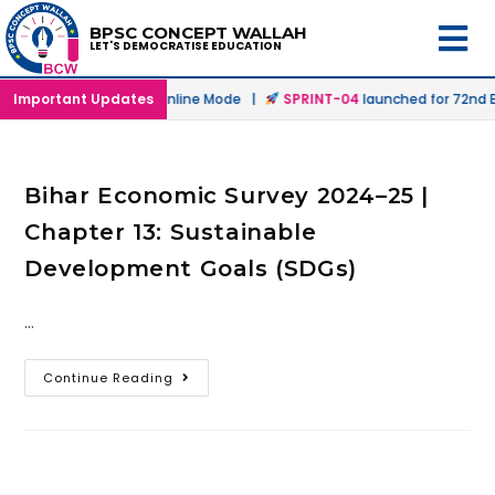
BPSC CONCEPT WALLAH
LET'S DEMOCRATISE EDUCATION
launched in Offline & Online Mode |
Important Updates
SPRINT-04
launched for 72nd BP
Bihar Economic Survey 2024–25 |
Chapter 13: Sustainable
Development Goals (SDGs)
…
Continue Reading