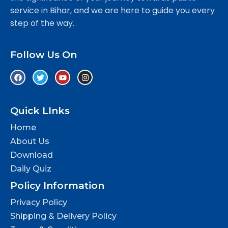
service in Bihar, and we are here to guide you every
step of the way.
Follow Us On
Quick LInks
Home
About Us
Download
Daily Quiz
Policy Information
Privacy Policy
Shipping & Delivery Policy