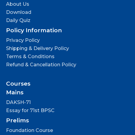
About Us
Download
Daily Quiz
Policy Information
Privacy Policy
Shipping & Delivery Policy
Terms & Conditions
Refund & Cancellation Policy
Courses
Mains
DAKSH-71
Essay for 71st BPSC
Prelims
Foundation Course