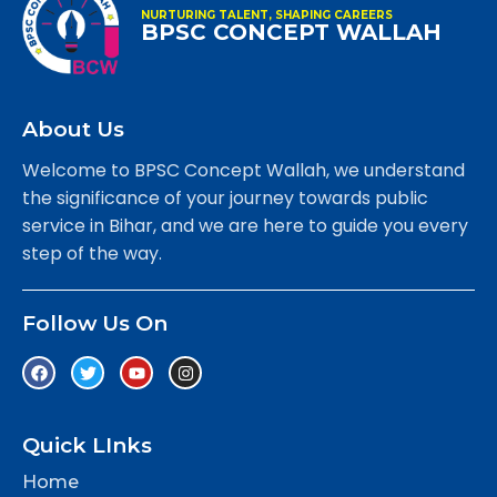
NURTURING TALENT, SHAPING CAREERS
BPSC CONCEPT WALLAH
About Us
Welcome to BPSC Concept Wallah, we understand
the significance of your journey towards public
service in Bihar, and we are here to guide you every
step of the way.
Follow Us On
Quick LInks
Home