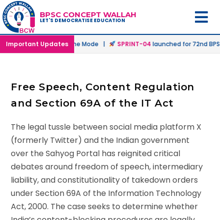
BPSC CONCEPT WALLAH
LET'S DEMOCRATISE EDUCATION
nched in Offline & Online Mode |
Important Updates
SPRINT-04
launched for 72nd BPSC 
Free Speech, Content Regulation
and Section 69A of the IT Act
The legal tussle between social media platform X
(formerly Twitter) and the Indian government
over the Sahyog Portal has reignited critical
debates around freedom of speech, intermediary
liability, and constitutionality of takedown orders
under Section 69A of the Information Technology
Act, 2000. The case seeks to determine whether
India’s content-blocking procedures are legally