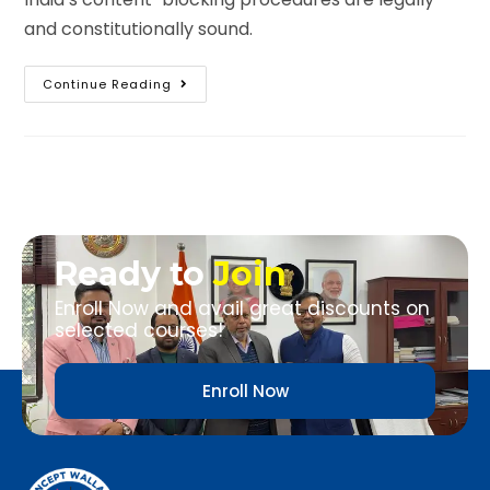
and constitutionally sound.
Continue Reading
Ready to
Join
Enroll Now and avail great discounts on
selected courses!
Enroll Now