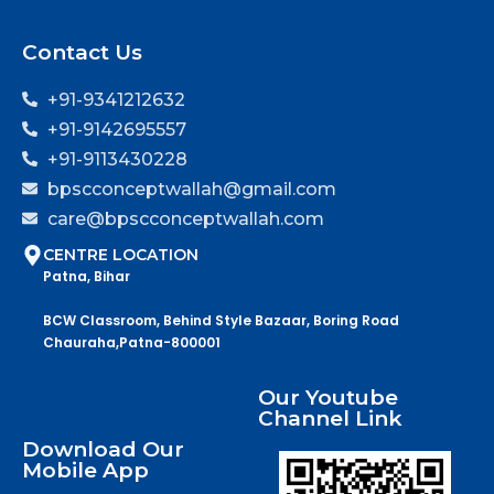
Contact Us
+91-9341212632
+91-9142695557
+91-9113430228
bpscconceptwallah@gmail.com
care@bpscconceptwallah.com
CENTRE LOCATION
Patna, Bihar
BCW Classroom, Behind Style Bazaar, Boring Road
Chauraha,Patna-800001
Our Youtube
Channel Link
Download Our
Mobile App