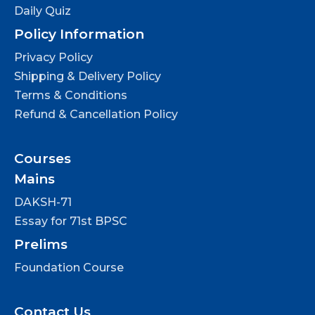
Daily Quiz
Policy Information
Privacy Policy
Shipping & Delivery Policy
Terms & Conditions
Refund & Cancellation Policy
Courses
Mains
DAKSH-71
Essay for 71st BPSC
Prelims
Foundation Course
Contact Us