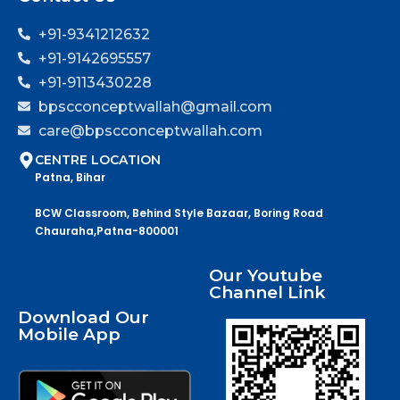
+91-9341212632
+91-9142695557
+91-9113430228
bpscconceptwallah@gmail.com
care@bpscconceptwallah.com
CENTRE LOCATION
Patna, Bihar
BCW Classroom, Behind Style Bazaar, Boring Road
Chauraha,Patna-800001
Our Youtube
Channel Link
Download Our
Mobile App