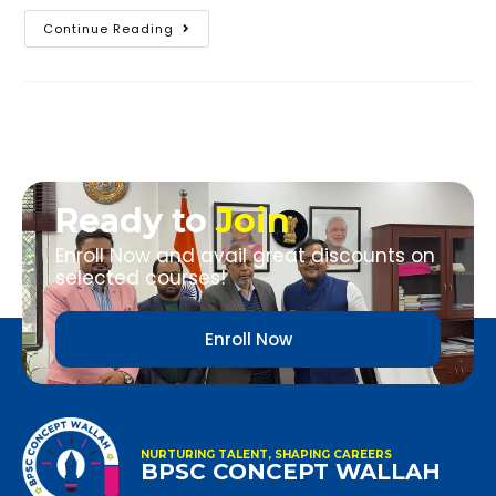
Continue Reading
Ready to
Join
Enroll Now and avail great discounts on
selected courses!
Enroll Now
NURTURING TALENT, SHAPING CAREERS
BPSC CONCEPT WALLAH