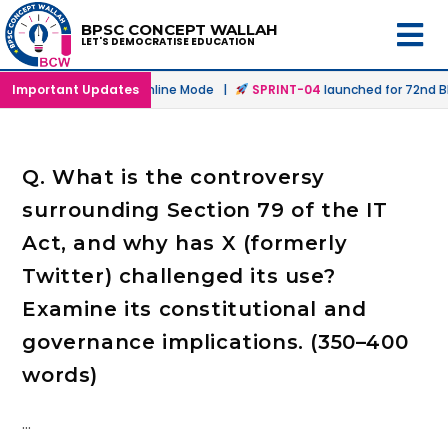
BPSC CONCEPT WALLAH
LET'S DEMOCRATISE EDUCATION
launched in Offline & Online Mode |
Important Updates
SPRINT-04
launched for 72nd BP
Q. What is the controversy
surrounding Section 79 of the IT
Act, and why has X (formerly
Twitter) challenged its use?
Examine its constitutional and
governance implications. (350–400
words)
…