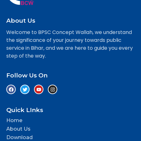
About Us
Welcome to BPSC Concept Wallah, we understand
the significance of your journey towards public
service in Bihar, and we are here to guide you every
step of the way.
Follow Us On
Quick LInks
Home
About Us
Download