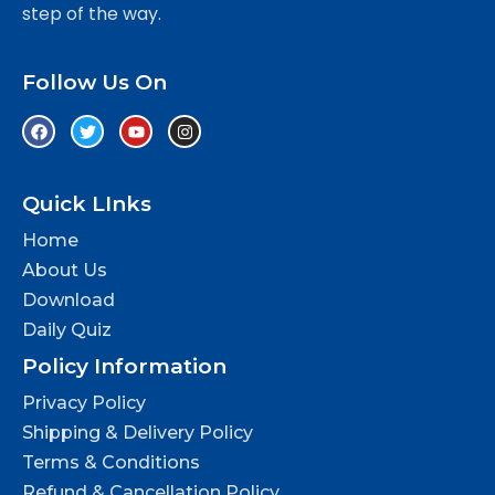
step of the way.
Follow Us On
Quick LInks
Home
About Us
Download
Daily Quiz
Policy Information
Privacy Policy
Shipping & Delivery Policy
Terms & Conditions
Refund & Cancellation Policy