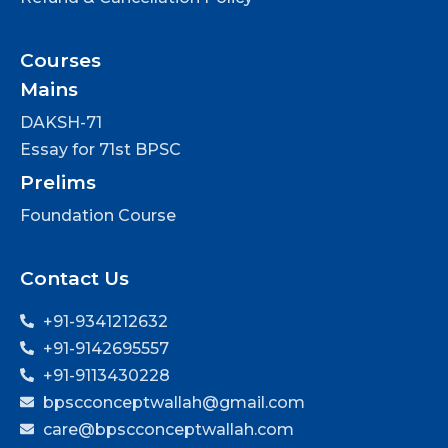
Courses
Mains
DAKSH-71
Essay for 71st BPSC
Prelims
Foundation Course
Contact Us
+91-9341212632
+91-9142695557
+91-9113430228
bpscconceptwallah@gmail.com
care@bpscconceptwallah.com