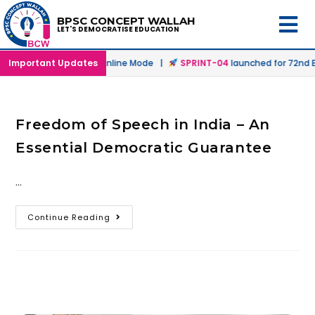
BPSC CONCEPT WALLAH
LET'S DEMOCRATISE EDUCATION
launched in Offline & Online Mode |
Important Updates
SPRINT-04
launched for 72nd BP
Freedom of Speech in India – An
Essential Democratic Guarantee
…
Continue Reading