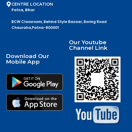
CENTRE LOCATION
Patna, Bihar
BCW Classroom, Behind Style Bazaar, Boring Road
Chauraha,Patna-800001
Our Youtube
Channel Link
Download Our
Mobile App