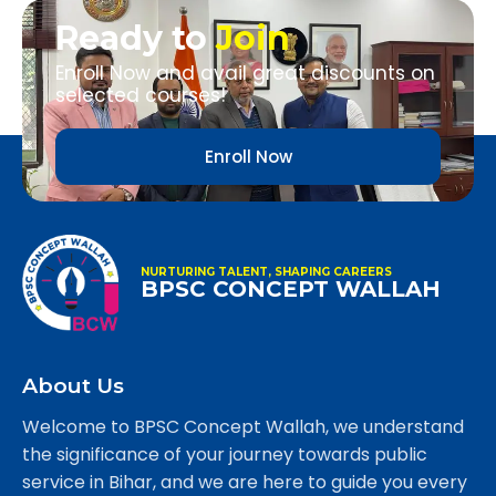
Ready to
Join
Enroll Now and avail great discounts on
selected courses!
Enroll Now
NURTURING TALENT, SHAPING CAREERS
BPSC CONCEPT WALLAH
About Us
Welcome to BPSC Concept Wallah, we understand
the significance of your journey towards public
service in Bihar, and we are here to guide you every