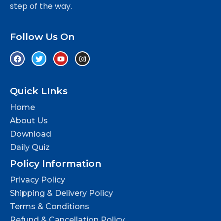
step of the way.
Follow Us On
Quick LInks
Home
About Us
Download
Daily Quiz
Policy Information
Privacy Policy
Shipping & Delivery Policy
Terms & Conditions
Refund & Cancellation Policy