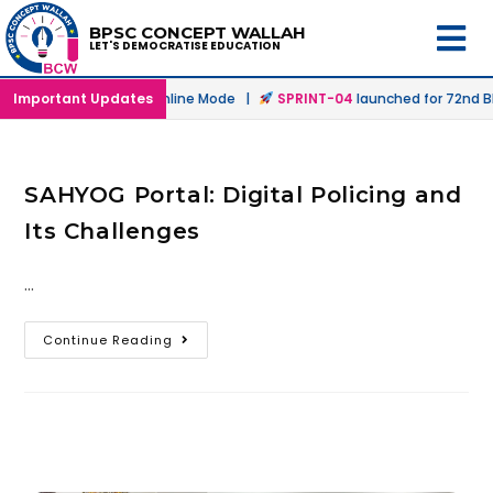
BPSC CONCEPT WALLAH
LET'S DEMOCRATISE EDUCATION
aunched in Offline & Online Mode |
Important Updates
SPRINT-04
launched for 72nd BP
SAHYOG Portal: Digital Policing and
Its Challenges
…
Continue Reading