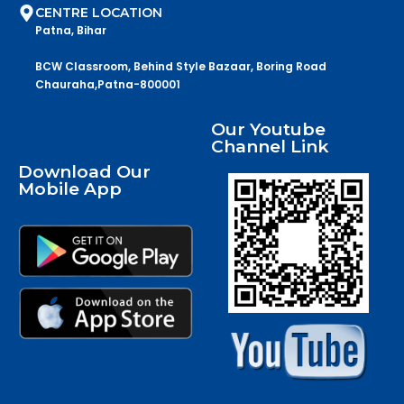
CENTRE LOCATION
Patna, Bihar
BCW Classroom, Behind Style Bazaar, Boring Road
Chauraha,Patna-800001
Our Youtube
Channel Link
Download Our
Mobile App