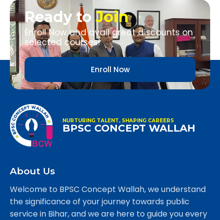
Ready to
Join
Enroll Now and avail great discounts on
selected courses!
Enroll Now
NURTURING TALENT, SHAPING CAREERS
BPSC CONCEPT WALLAH
About Us
Welcome to BPSC Concept Wallah, we understand
the significance of your journey towards public
service in Bihar, and we are here to guide you every