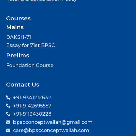
Courses
Mains
DAKSH-71
Essay for 71st BPSC
Prelims
Foundation Course
Contact Us
+91-9341212632
+91-9142695557
+91-9113430228
bpscconceptwallah@gmail.com
care@bpscconceptwallah.com