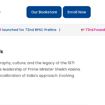
Our Bookstore
Enroll Now
unched for 72nd BPSC Prelims |
73rd Foundati
ok
aphy, culture, and the legacy of the 1971
e leadership of Prime Minister Sheikh Hasina.
calibration of India’s approach. Evolving