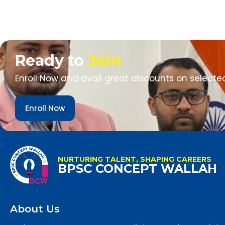
Ready to
Join
Enroll Now and avail great discounts on selecte
Enroll Now
NURTURING TALENT, SHAPING CAREERS
BPSC CONCEPT WALLAH
About Us