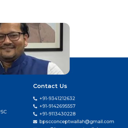
Contact Us
+91-9341212632
+91-9142695557
PSC
+91-9113430228
bpscconceptwallah@gmail.com