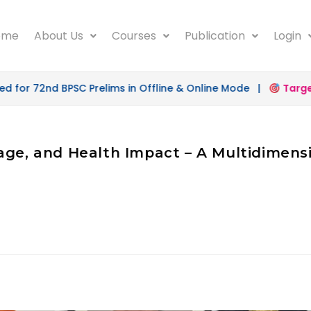
ome
About Us
Courses
Publication
Login
for 72nd BPSC Prelims in Offline & Online Mode |
Target 
age, and Health Impact – A Multidimensi