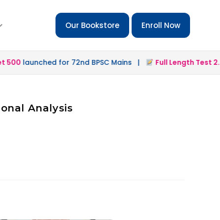
Our Bookstore
Enroll Now
500
launched for 72nd BPSC Mains |
Full Length Test 2.0
l
onal Analysis