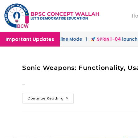
H
Important Updates
launched in Offline & Online Mode |
SPRINT-04
launched 
Sonic Weapons: Functionality, Us
…
Continue Reading