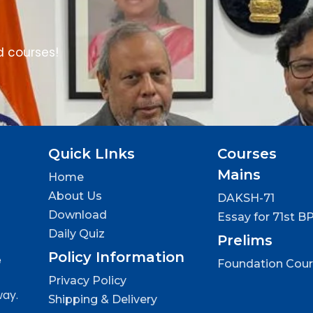
d courses!
Quick LInks
Courses
Mains
Home
About Us
DAKSH-71
Download
Essay for 71st B
Daily Quiz
Prelims
Policy Information
e
Foundation Cou
Privacy Policy
way.
Shipping & Delivery