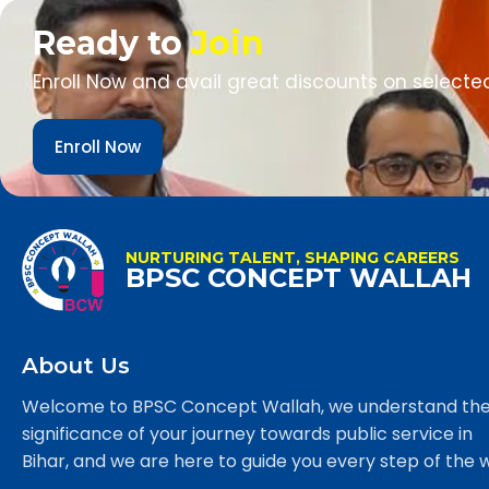
Ready to
Join
Enroll Now and avail great discounts on selecte
Enroll Now
NURTURING TALENT, SHAPING CAREERS
BPSC CONCEPT WALLAH
About Us
Welcome to BPSC Concept Wallah, we understand th
significance of your journey towards public service in
Bihar, and we are here to guide you every step of the 