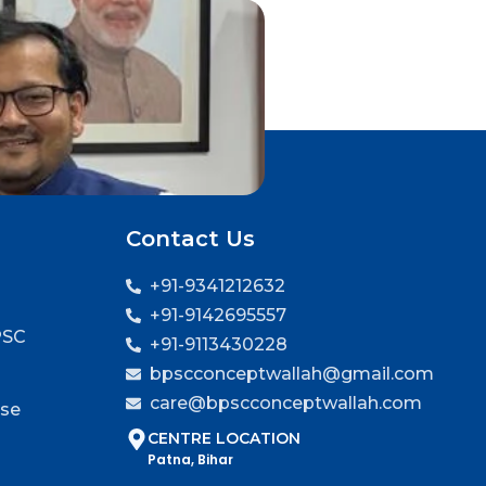
Contact Us
+91-9341212632
+91-9142695557
PSC
+91-9113430228
bpscconceptwallah@gmail.com
care@bpscconceptwallah.com
rse
CENTRE LOCATION
Patna, Bihar