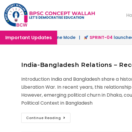
H
Important Updates
unched in Offline & Online Mode |
SPRINT-04
launched fo
India-Bangladesh Relations – Re
Introduction India and Bangladesh share a histor
Liberation War. In recent years, this relationsh
However, emerging political churn in Dhaka, coup
Political Context in Bangladesh
Continue Reading