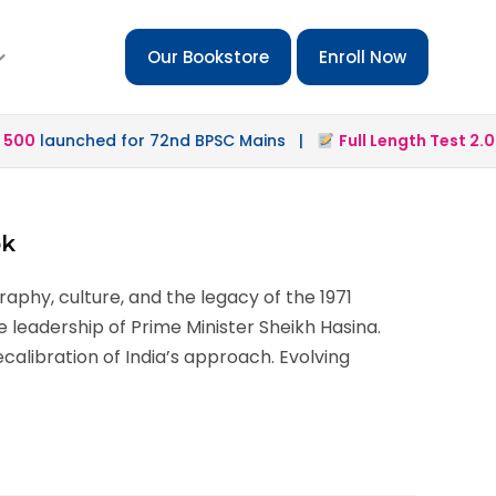
Our Bookstore
Enroll Now
00
launched for 72nd BPSC Mains |
Full Length Test 2.0
la
ok
aphy, culture, and the legacy of the 1971
e leadership of Prime Minister Sheikh Hasina.
calibration of India’s approach. Evolving