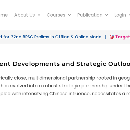
ome
About Us
Courses
Publication
Login
r 72nd BPSC Prelims in Offline & Online Mode |
Target 5
cent Developments and Strategic Outlo
ically close, multidimensional partnership rooted in geogr
ip has evolved into a robust strategic partnership under th
led with intensifying Chinese influence, necessitates a re