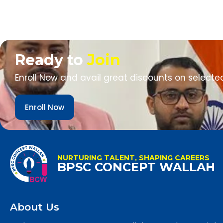
Ready to
Join
Enroll Now and avail great discounts on selecte
Enroll Now
NURTURING TALENT, SHAPING CAREERS
BPSC CONCEPT WALLAH
About Us