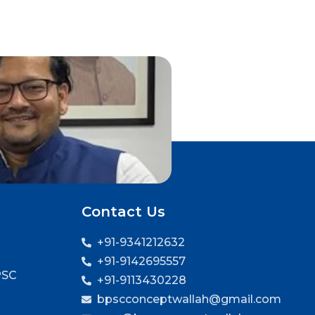
Contact Us
+91-9341212632
+91-9142695557
PSC
+91-9113430228
bpscconceptwallah@gmail.com