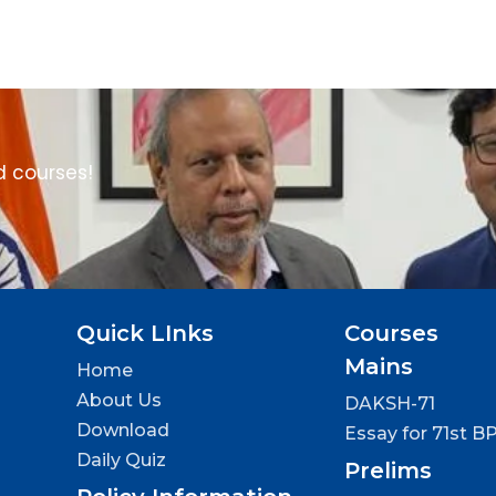
d courses!
Quick LInks
Courses
Mains
Home
About Us
DAKSH-71
Download
Essay for 71st B
Daily Quiz
Prelims