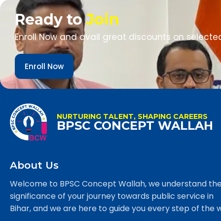
Ready to
Join
Enroll Now and avail great discounts on selecte
Enroll Now
NURTURING TALENT, SHAPING CAREERS
BPSC CONCEPT WALLAH
About Us
Welcome to BPSC Concept Wallah, we understand th
significance of your journey towards public service in
Bihar, and we are here to guide you every step of the 