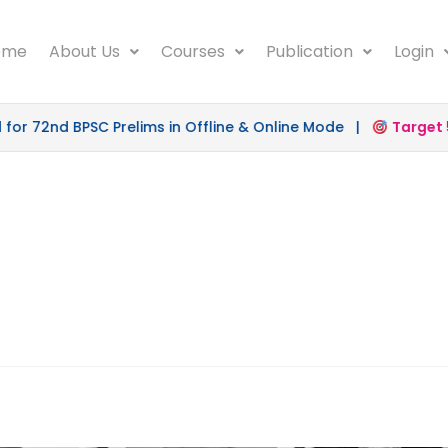
ome
About Us
Courses
Publication
Login
r 72nd BPSC Prelims in Offline & Online Mode |
Target 50