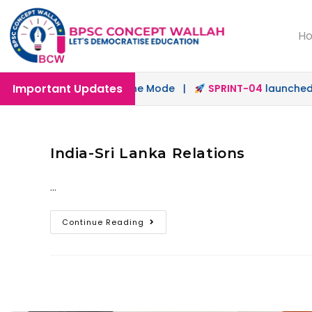
H
Important Updates
unched in Offline & Online Mode |
SPRINT-04
launched fo
India-Sri Lanka Relations
…
Continue Reading