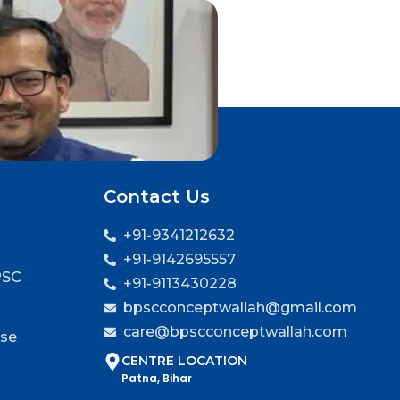
Contact Us
+91-9341212632
+91-9142695557
PSC
+91-9113430228
bpscconceptwallah@gmail.com
care@bpscconceptwallah.com
rse
CENTRE LOCATION
Patna, Bihar