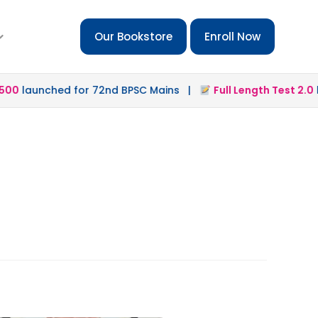
Our Bookstore
Enroll Now
0
launched for 72nd BPSC Mains |
Full Length Test 2.0
lau