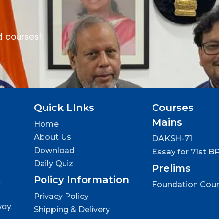
d courses!
Quick LInks
Courses
Mains
Home
About Us
DAKSH-71
Download
Essay for 71st B
Daily Quiz
Prelims
Policy Information
e
Foundation Cou
Privacy Policy
way.
Shipping & Delivery