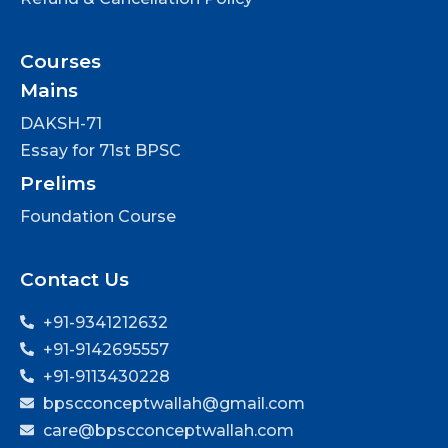
Courses
Mains
DAKSH-71
Essay for 71st BPSC
Prelims
Foundation Course
Contact Us
+91-9341212632
+91-9142695557
+91-9113430228
bpscconceptwallah@gmail.com
care@bpscconceptwallah.com