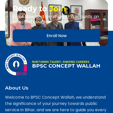
Ready to
Join
Enroll Now and avail great discounts on
selected courses!
Enroll Now
NURTURING TALENT, SHAPING CAREERS
BPSC CONCEPT WALLAH
About Us
Welcome to BPSC Concept Wallah, we understand
the significance of your journey towards public
service in Bihar, and we are here to guide you every