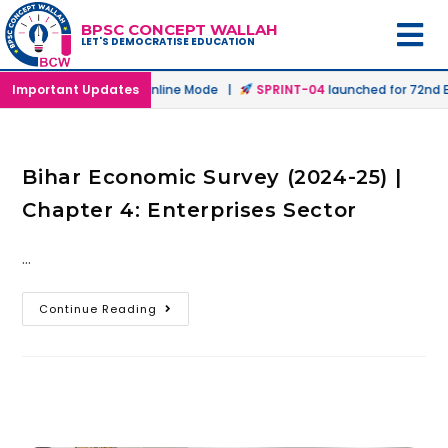
BPSC CONCEPT WALLAH
LET'S DEMOCRATISE EDUCATION
launched in Offline & Online Mode |
Important Updates
SPRINT-04
launched for 72nd BP
Bihar Economic Survey (2024-25) |
Chapter 4: Enterprises Sector
…
Continue Reading