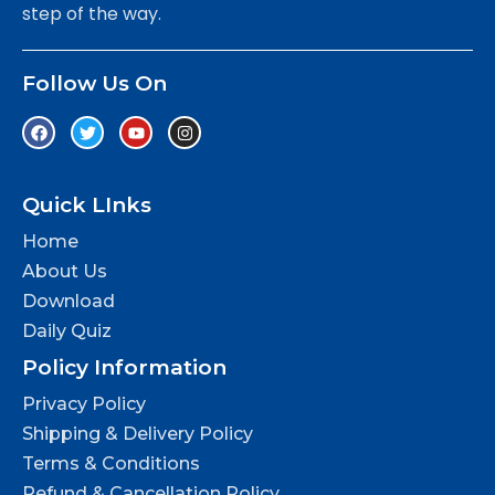
step of the way.
Follow Us On
Quick LInks
Home
About Us
Download
Daily Quiz
Policy Information
Privacy Policy
Shipping & Delivery Policy
Terms & Conditions
Refund & Cancellation Policy