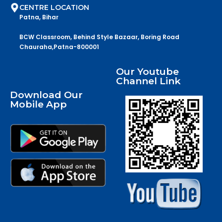
CENTRE LOCATION
Patna, Bihar
BCW Classroom, Behind Style Bazaar, Boring Road
Chauraha,Patna-800001
Our Youtube
Channel Link
Download Our
Mobile App