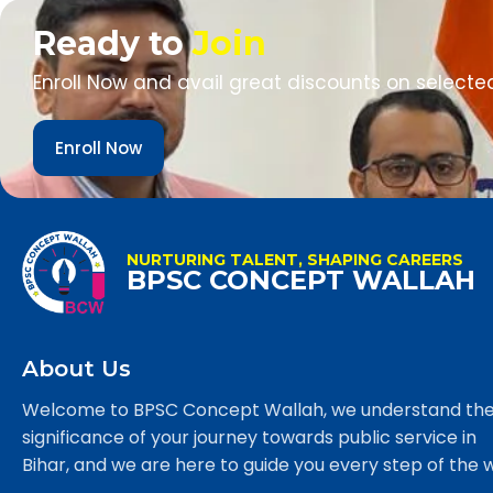
Ready to
Join
Enroll Now and avail great discounts on selecte
Enroll Now
NURTURING TALENT, SHAPING CAREERS
BPSC CONCEPT WALLAH
About Us
Welcome to BPSC Concept Wallah, we understand th
significance of your journey towards public service in
Bihar, and we are here to guide you every step of the 