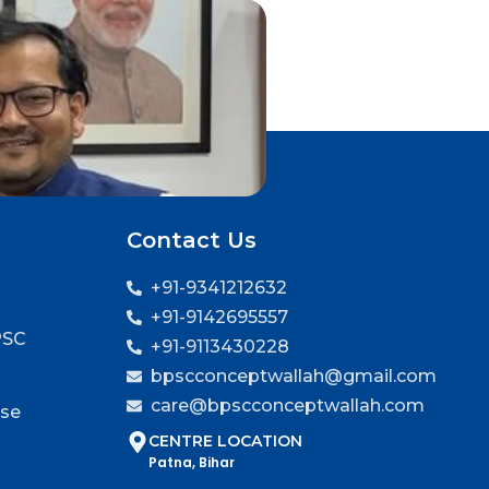
Contact Us
+91-9341212632
+91-9142695557
PSC
+91-9113430228
bpscconceptwallah@gmail.com
care@bpscconceptwallah.com
rse
CENTRE LOCATION
Patna, Bihar