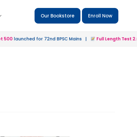
Our Bookstore
Enroll Now
500
launched for 72nd BPSC Mains |
Full Length Test 2.0
l