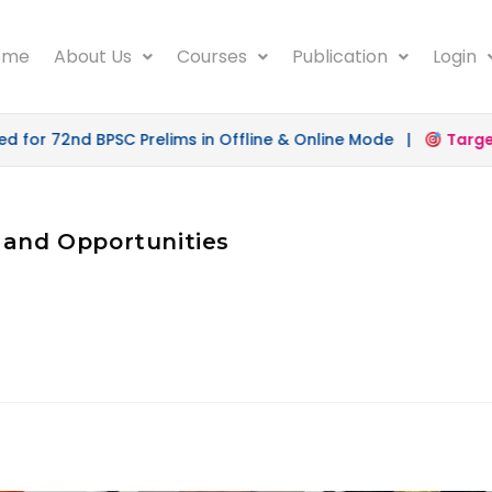
ome
About Us
Courses
Publication
Login
for 72nd BPSC Prelims in Offline & Online Mode |
Target 
 and Opportunities