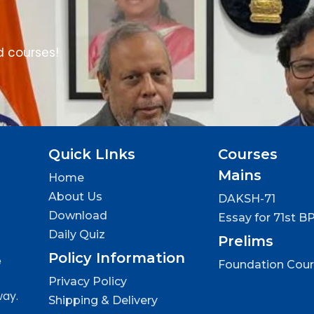
d courses!
Quick LInks
Courses
Mains
Home
About Us
DAKSH-71
Download
Essay for 71st B
Daily Quiz
Prelims
Policy Information
e
Foundation Cou
Privacy Policy
way.
Shipping & Delivery