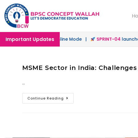
H
Important Updates
launched in Offline & Online Mode |
SPRINT-04
launched 
MSME Sector in India: Challenges
…
Continue Reading