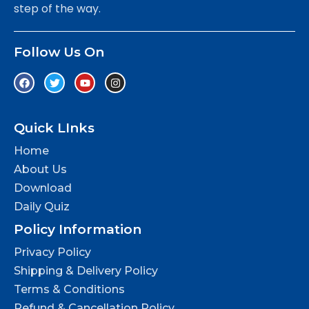
step of the way.
Follow Us On
Quick LInks
Home
About Us
Download
Daily Quiz
Policy Information
Privacy Policy
Shipping & Delivery Policy
Terms & Conditions
Refund & Cancellation Policy