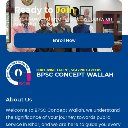
Ready to
Join
Enroll Now and avail great discounts on
selected courses!
Enroll Now
NURTURING TALENT, SHAPING CAREERS
BPSC CONCEPT WALLAH
About Us
Welcome to BPSC Concept Wallah, we understand
the significance of your journey towards public
service in Bihar, and we are here to guide you every