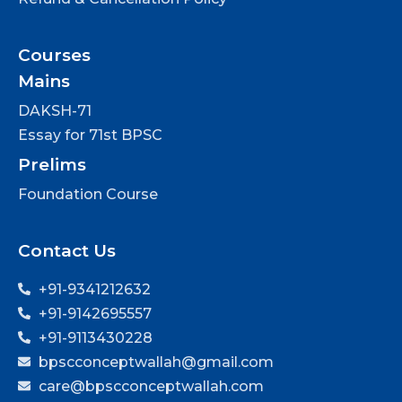
Courses
Mains
DAKSH-71
Essay for 71st BPSC
Prelims
Foundation Course
Contact Us
+91-9341212632
+91-9142695557
+91-9113430228
bpscconceptwallah@gmail.com
care@bpscconceptwallah.com