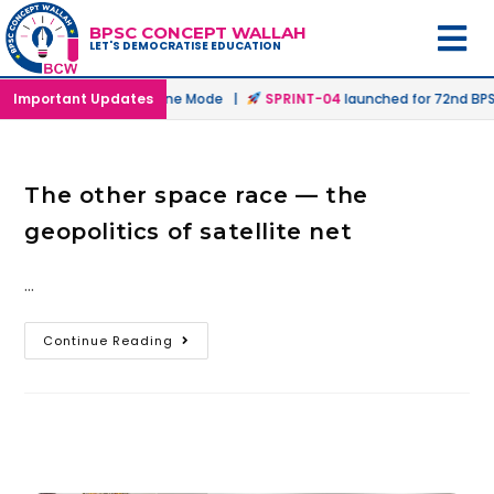
BPSC CONCEPT WALLAH
LET'S DEMOCRATISE EDUCATION
unched in Offline & Online Mode |
Important Updates
SPRINT-04
launched for 72nd BPSC
The other space race — the
geopolitics of satellite net
…
Continue Reading