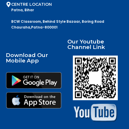
CENTRE LOCATION
Patna, Bihar
BCW Classroom, Behind Style Bazaar, Boring Road
Chauraha,Patna-800001
Our Youtube
Channel Link
Download Our
Mobile App