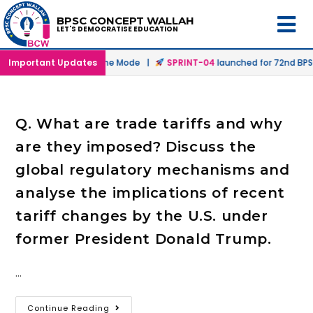
BPSC CONCEPT WALLAH
LET'S DEMOCRATISE EDUCATION
nched in Offline & Online Mode |
Important Updates
SPRINT-04
launched for 72nd BPSC 
Q. What are trade tariffs and why
are they imposed? Discuss the
global regulatory mechanisms and
analyse the implications of recent
tariff changes by the U.S. under
former President Donald Trump.
…
Continue Reading