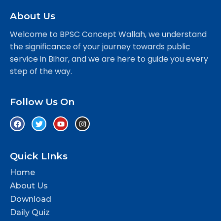
About Us
Welcome to BPSC Concept Wallah, we understand
the significance of your journey towards public
service in Bihar, and we are here to guide you every
step of the way.
Follow Us On
Quick LInks
Home
About Us
Download
Daily Quiz