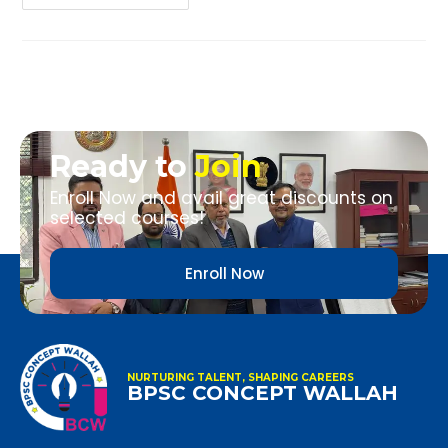
Ready to
Join
Enroll Now and avail great discounts on
selected courses!
Enroll Now
NURTURING TALENT, SHAPING CAREERS
BPSC CONCEPT WALLAH