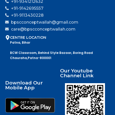
+91-9341212632
+91-9142695557
+91-9113430228
bpscconceptwallah@gmail.com
care@bpscconceptwallah.com
CENTRE LOCATION
Patna, Bihar
BCW Classroom, Behind Style Bazaar, Boring Road
Chauraha,Patna-800001
Our Youtube
Channel Link
Download Our
Mobile App