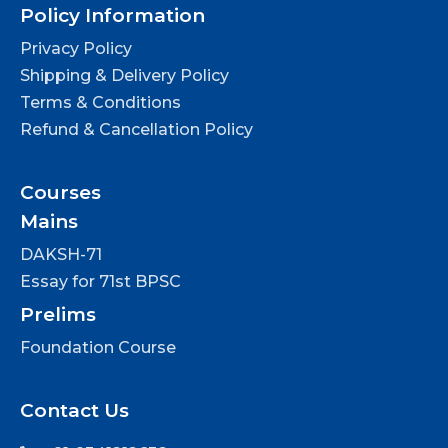
Policy Information
Privacy Policy
Shipping & Delivery Policy
Terms & Conditions
Refund & Cancellation Policy
Courses
Mains
DAKSH-71
Essay for 71st BPSC
Prelims
Foundation Course
Contact Us