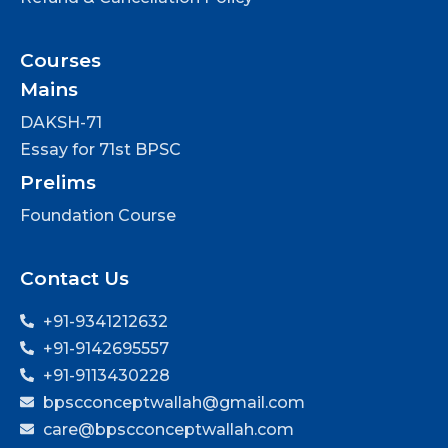
Courses
Mains
DAKSH-71
Essay for 71st BPSC
Prelims
Foundation Course
Contact Us
+91-9341212632
+91-9142695557
+91-9113430228
bpscconceptwallah@gmail.com
care@bpscconceptwallah.com