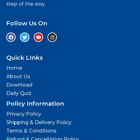
step of the way.
Follow Us On
Quick LInks
Home
About Us
Download
Daily Quiz
Policy Information
Privacy Policy
Shipping & Delivery Policy
Terms & Conditions
Refund & Cancellation Policy