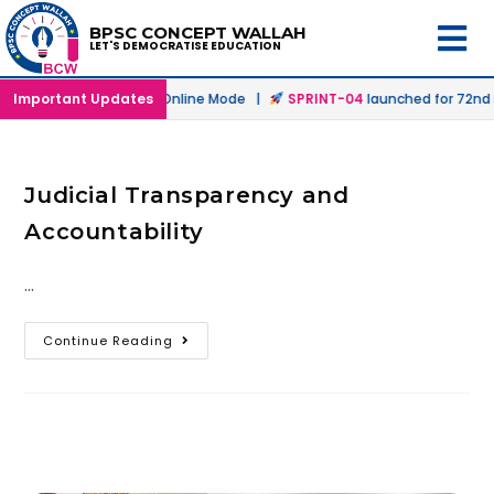
BPSC CONCEPT WALLAH
LET'S DEMOCRATISE EDUCATION
h
launched in Offline & Online Mode |
Important Updates
SPRINT-04
launched for 72nd B
Judicial Transparency and
Accountability
…
Continue Reading