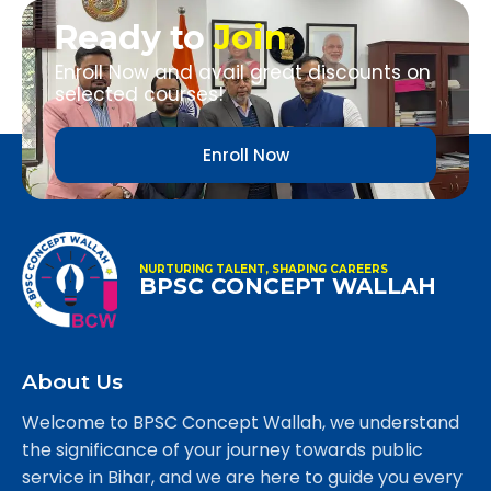
Ready to
Join
Enroll Now and avail great discounts on
selected courses!
Enroll Now
NURTURING TALENT, SHAPING CAREERS
BPSC CONCEPT WALLAH
About Us
Welcome to BPSC Concept Wallah, we understand
the significance of your journey towards public
service in Bihar, and we are here to guide you every