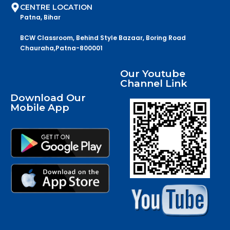
CENTRE LOCATION
Patna, Bihar
BCW Classroom, Behind Style Bazaar, Boring Road
Chauraha,Patna-800001
Our Youtube
Channel Link
Download Our
Mobile App