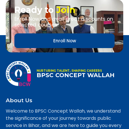
Ready to
Join
Enroll Now and avail great discounts on
selected courses!
Enroll Now
NURTURING TALENT, SHAPING CAREERS
BPSC CONCEPT WALLAH
About Us
Welcome to BPSC Concept Wallah, we understand
the significance of your journey towards public
service in Bihar, and we are here to guide you every