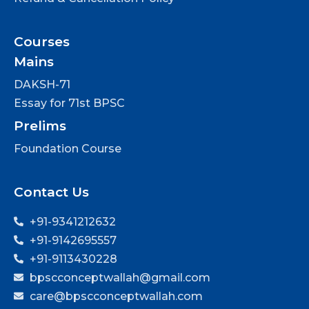
Courses
Mains
DAKSH-71
Essay for 71st BPSC
Prelims
Foundation Course
Contact Us
+91-9341212632
+91-9142695557
+91-9113430228
bpscconceptwallah@gmail.com
care@bpscconceptwallah.com