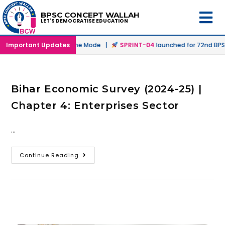
BPSC CONCEPT WALLAH
LET'S DEMOCRATISE EDUCATION
nched in Offline & Online Mode |
Important Updates
SPRINT-04
launched for 72nd BPSC 
Bihar Economic Survey (2024-25) |
Chapter 4: Enterprises Sector
…
Continue Reading