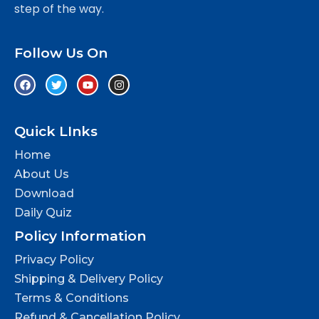
step of the way.
Follow Us On
Quick LInks
Home
About Us
Download
Daily Quiz
Policy Information
Privacy Policy
Shipping & Delivery Policy
Terms & Conditions
Refund & Cancellation Policy