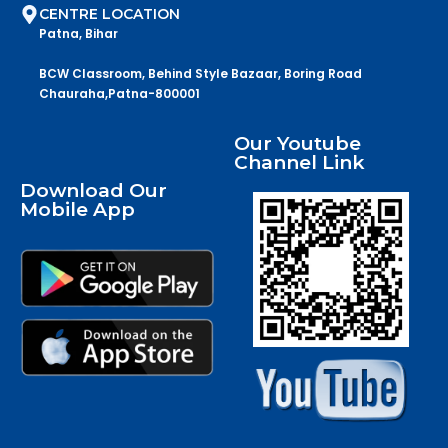
CENTRE LOCATION
Patna, Bihar
BCW Classroom, Behind Style Bazaar, Boring Road
Chauraha,Patna-800001
Our Youtube
Channel Link
Download Our
Mobile App