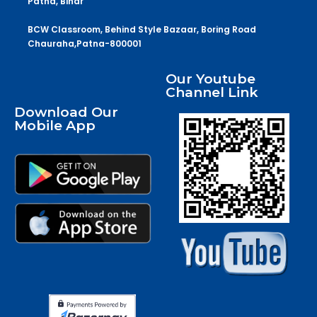
Patna, Bihar
BCW Classroom, Behind Style Bazaar, Boring Road
Chauraha,Patna-800001
Our Youtube
Channel Link
Download Our
Mobile App