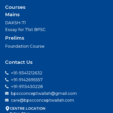
Courses
Mains
DAKSH-71
Essay for 71st BPSC
Prelims
Foundation Course
Contact Us
+91-9341212632
+91-9142695557
+91-9113430228
bpscconceptwallah@gmail.com
care@bpscconceptwallah.com
CENTRE LOCATION