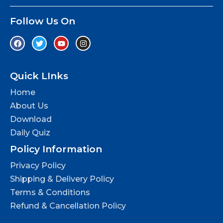
Follow Us On
Quick LInks
Home
About Us
Download
Daily Quiz
Policy Information
Privacy Policy
Shipping & Delivery Policy
Terms & Conditions
Refund & Cancellation Policy