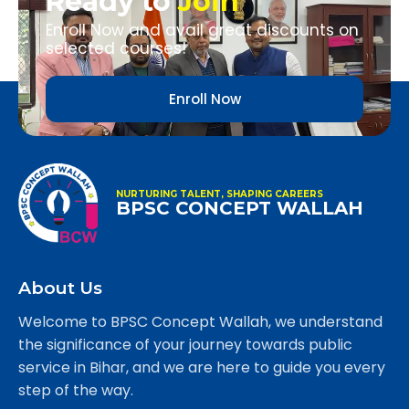
Ready to
Join
Enroll Now and avail great discounts on
selected courses!
Enroll Now
NURTURING TALENT, SHAPING CAREERS
BPSC CONCEPT WALLAH
About Us
Welcome to BPSC Concept Wallah, we understand
the significance of your journey towards public
service in Bihar, and we are here to guide you every
step of the way.