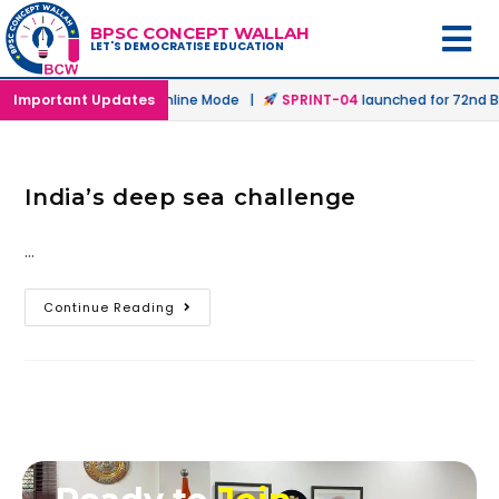
BPSC CONCEPT WALLAH
LET'S DEMOCRATISE EDUCATION
aunched in Offline & Online Mode |
Important Updates
SPRINT-04
launched for 72nd BP
India’s deep sea challenge
…
Continue Reading