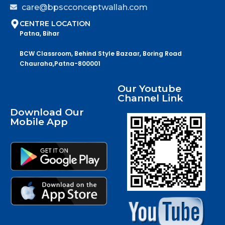
care@bpscconceptwallah.com
CENTRE LOCATION
Patna, Bihar
BCW Classroom, Behind Style Bazaar, Boring Road
Chauraha,Patna-800001
Our Youtube
Channel Link
Download Our
Mobile App