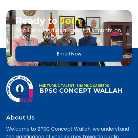
Ready to
Join
Enroll Now and avail great discounts on
selected courses!
Enroll Now
NURTURING TALENT, SHAPING CAREERS
BPSC CONCEPT WALLAH
About Us
Welcome to BPSC Concept Wallah, we understand
the significance of your journey towards public