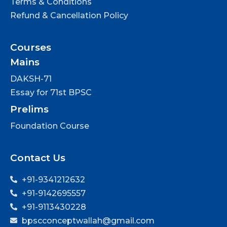
Terms & Conditions
Refund & Cancellation Policy
Courses
Mains
DAKSH-71
Essay for 71st BPSC
Prelims
Foundation Course
Contact Us
+91-9341212632
+91-9142695557
+91-9113430228
bpscconceptwallah@gmail.com