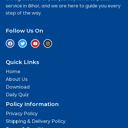
service in Bihar, and we are here to guide you every
step of the way.
Follow Us On
Quick LInks
Home
About Us
Download
Daily Quiz
Policy Information
Privacy Policy
Shipping & Delivery Policy