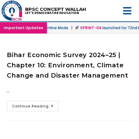
BPSC CONCEPT WALLAH
LET'S DEMOCRATISE EDUCATION
launched in Offline & Online Mode |
Important Updates
SPRINT-04
launched for 72nd BP
Bihar Economic Survey 2024–25 |
Chapter 10: Environment, Climate
Change and Disaster Management
…
Continue Reading