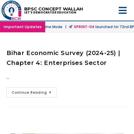
BPSC CONCEPT WALLAH
LET'S DEMOCRATISE EDUCATION
unched in Offline & Online Mode |
Important Updates
SPRINT-04
launched for 72nd BPS
Bihar Economic Survey (2024-25) |
Chapter 4: Enterprises Sector
…
Continue Reading