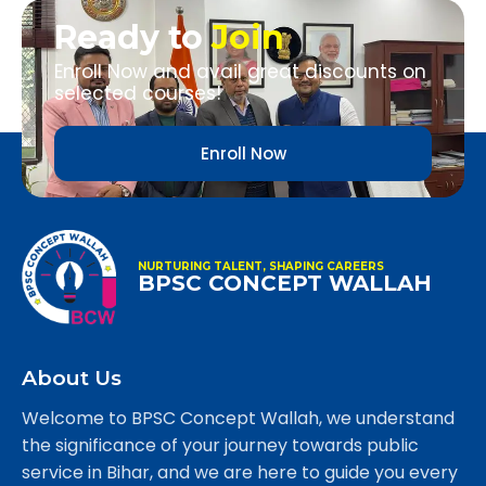
Ready to
Join
Enroll Now and avail great discounts on
selected courses!
Enroll Now
NURTURING TALENT, SHAPING CAREERS
BPSC CONCEPT WALLAH
About Us
Welcome to BPSC Concept Wallah, we understand
the significance of your journey towards public
service in Bihar, and we are here to guide you every