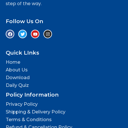
step of the way.
Follow Us On
Quick LInks
Home
About Us
Download
Daily Quiz
Policy Information
Privacy Policy
Shipping & Delivery Policy
Terms & Conditions
Refund & Cancellation Policy