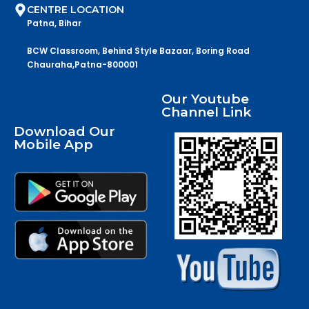
CENTRE LOCATION
Patna, Bihar
BCW Classroom, Behind Style Bazaar, Boring Road
Chauraha,Patna-800001
Our Youtube
Channel Link
Download Our
Mobile App