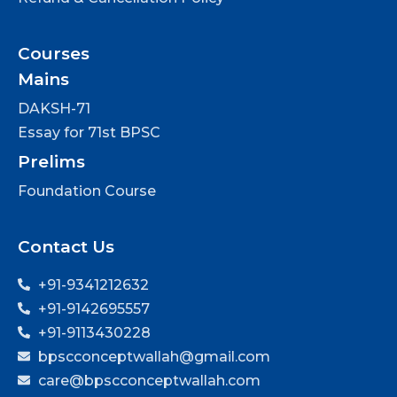
Courses
Mains
DAKSH-71
Essay for 71st BPSC
Prelims
Foundation Course
Contact Us
+91-9341212632
+91-9142695557
+91-9113430228
bpscconceptwallah@gmail.com
care@bpscconceptwallah.com