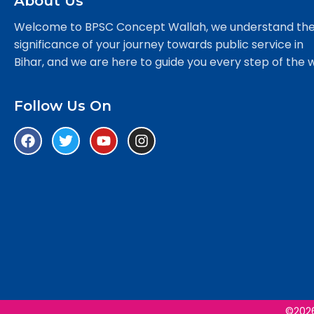
About Us
Welcome to BPSC Concept Wallah, we understand th
significance of your journey towards public service in
Bihar, and we are here to guide you every step of the 
Follow Us On
©2026