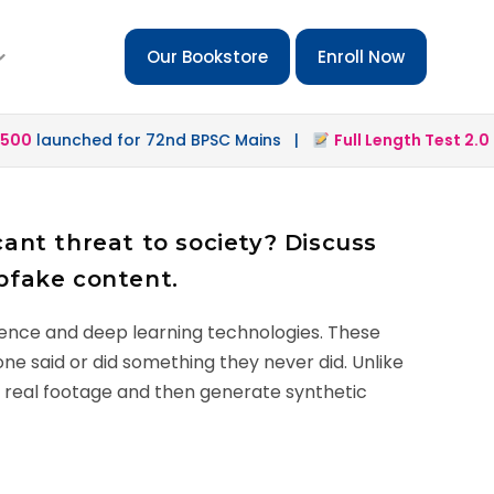
Our Bookstore
Enroll Now
0
launched for 72nd BPSC Mains |
Full Length Test 2.0
lau
ant threat to society? Discuss
pfake content.
igence and deep learning technologies. These
one said or did something they never did. Unlike
on real footage and then generate synthetic