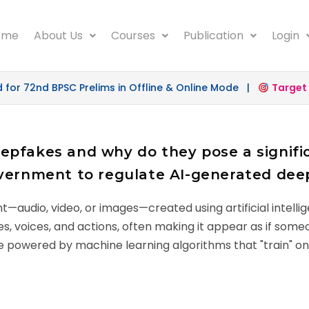
ome
About Us
Courses
Publication
Login
 72nd BPSC Prelims in Offline & Online Mode |
Target 50
pfakes and why do they pose a signific
overnment to regulate AI-generated dee
t—audio, video, or images—created using artificial intell
es, voices, and actions, often making it appear as if some
 are powered by machine learning algorithms that "train" 