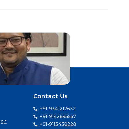
Contact Us
+91-9341212632
+91-9142695557
PSC
+91-9113430228