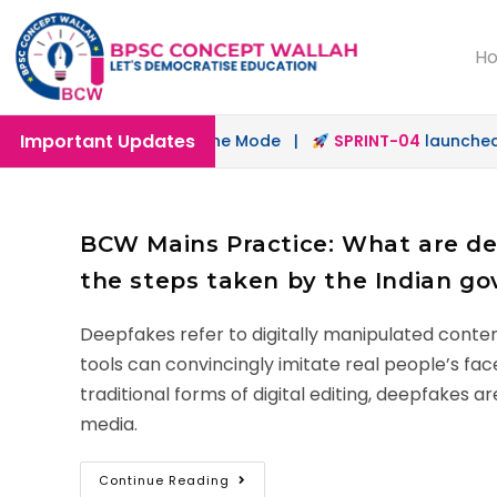
H
Important Updates
nched in Offline & Online Mode |
SPRINT-04
launched for
BCW Mains Practice: What are dee
the steps taken by the Indian g
Deepfakes refer to digitally manipulated conten
tools can convincingly imitate real people’s fac
traditional forms of digital editing, deepfakes
media.
Continue Reading