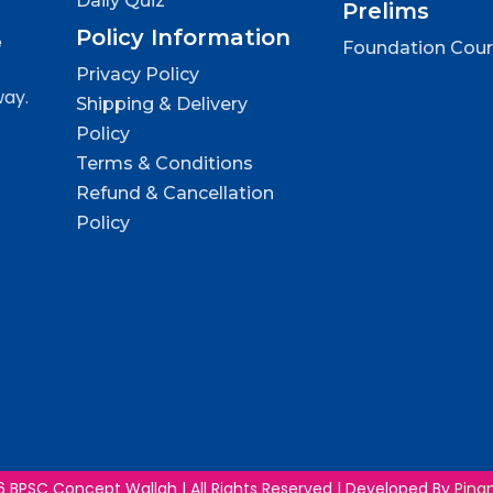
Daily Quiz
Prelims
Policy Information
e
Foundation Cou
Privacy Policy
way.
Shipping & Delivery
Policy
Terms & Conditions
Refund & Cancellation
Policy
 BPSC Concept Wallah | All Rights Reserved | Developed By
Ping