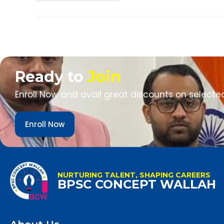
Ready to
Join
Enroll Now and avail great discounts on selecte
Enroll Now
NURTURING TALENT, SHAPING CAREERS
BPSC CONCEPT WALLAH