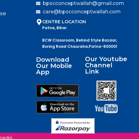
bpscconceptwallah@gmail.com
care@bpscconceptwallah.com
rse
CENTRE LOCATION
Patna, Bihar
BCW Classroom, Behind Style Bazaar,
Boring Road Chauraha,Patna-800001
Our Youtube
Download
Channel
Our Mobile
Link
App
media.