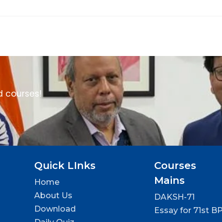
d courses!
Quick LInks
Courses
Mains
Home
About Us
DAKSH-71
Download
Essay for 71st B