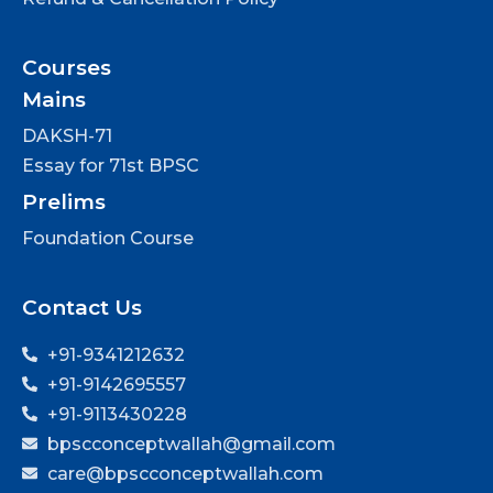
Courses
Mains
DAKSH-71
Essay for 71st BPSC
Prelims
Foundation Course
Contact Us
+91-9341212632
+91-9142695557
+91-9113430228
bpscconceptwallah@gmail.com
care@bpscconceptwallah.com