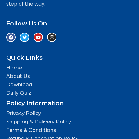
step of the way.
Follow Us On
Quick LInks
Home
About Us
Download
Daily Quiz
Policy Information
Privacy Policy
Shipping & Delivery Policy
Terms & Conditions
Refund & Cancellation Policy