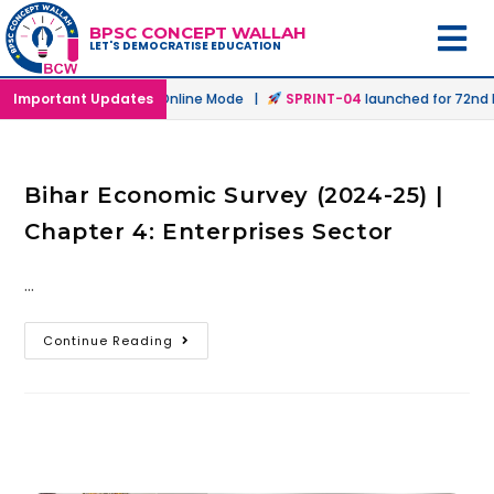
BPSC CONCEPT WALLAH
LET'S DEMOCRATISE EDUCATION
h
launched in Offline & Online Mode |
Important Updates
SPRINT-04
launched for 72nd B
Bihar Economic Survey (2024-25) |
Chapter 4: Enterprises Sector
…
Continue Reading