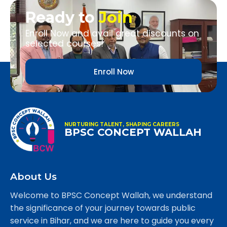
Ready to
Join
Enroll Now and avail great discounts on
selected courses!
Enroll Now
NURTURING TALENT, SHAPING CAREERS
BPSC CONCEPT WALLAH
About Us
Welcome to BPSC Concept Wallah, we understand
the significance of your journey towards public
service in Bihar, and we are here to guide you every