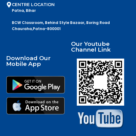
CENTRE LOCATION
Patna, Bihar
BCW Classroom, Behind Style Bazaar, Boring Road
Chauraha,Patna-800001
Our Youtube
Channel Link
Download Our
Mobile App