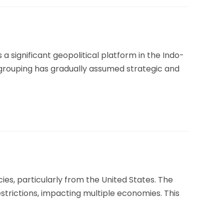
a significant geopolitical platform in the Indo-
e grouping has gradually assumed strategic and
cies, particularly from the United States. The
estrictions, impacting multiple economies. This