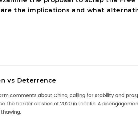
y examine the proposal to scrap the Fr
are the implications and what alterna
ion vs Deterrence
m comments about China, calling for stability and prospe
e since the border clashes of 2020 in Ladakh. A disengageme
 thawing.