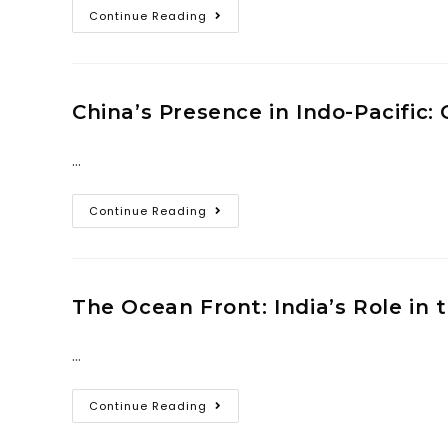
Continue Reading
China’s Presence in Indo-Pacific:
…
Continue Reading
The Ocean Front: India’s Role in
…
Continue Reading