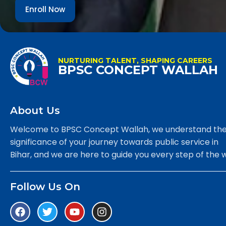
Enroll Now
NURTURING TALENT, SHAPING CAREERS
BPSC CONCEPT WALLAH
About Us
Welcome to BPSC Concept Wallah, we understand th
significance of your journey towards public service in
Bihar, and we are here to guide you every step of the 
Follow Us On