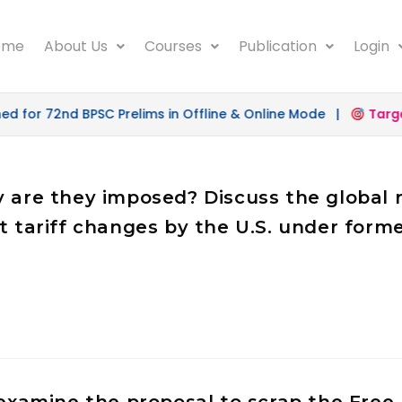
ome
About Us
Courses
Publication
Login
r 72nd BPSC Prelims in Offline & Online Mode |
Target 50
hy are they imposed? Discuss the globa
nt tariff changes by the U.S. under for