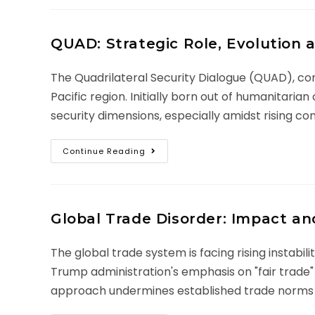
QUAD: Strategic Role, Evolution 
The Quadrilateral Security Dialogue (QUAD), comp
Pacific region. Initially born out of humanitar
security dimensions, especially amidst rising co
Continue Reading
Global Trade Disorder: Impact an
The global trade system is facing rising instabil
Trump administration's emphasis on "fair trade" 
approach undermines established trade norms a