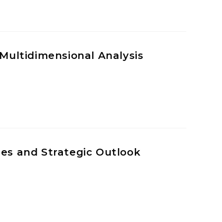
 Multidimensional Analysis
ges and Strategic Outlook