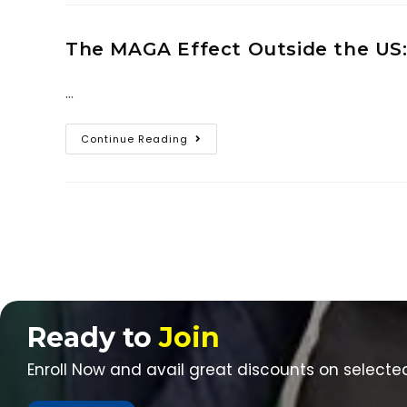
The MAGA Effect Outside the US:
…
Continue Reading
Ready to
Join
Enroll Now and avail great discounts on selecte