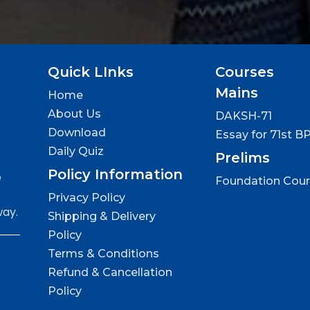
Quick LInks
Courses
Mains
Home
About Us
DAKSH-71
Download
Essay for 71st B
Daily Quiz
Prelims
Policy Information
e
Foundation Cou
Privacy Policy
way.
Shipping & Delivery
Policy
Terms & Conditions
Refund & Cancellation
Policy