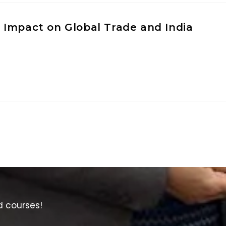
 Impact on Global Trade and India
d courses!