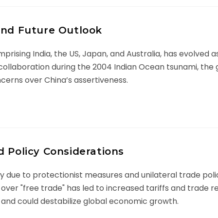
and Future Outlook
rising India, the US, Japan, and Australia, has evolved as 
ian collaboration during the 2004 Indian Ocean tsunami, th
ncerns over China’s assertiveness.
d Policy Considerations
ity due to protectionist measures and unilateral trade poli
over "free trade" has led to increased tariffs and trade r
nd could destabilize global economic growth.