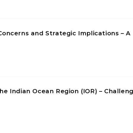
 Concerns and Strategic Implications – A
 the Indian Ocean Region (IOR) – Challen