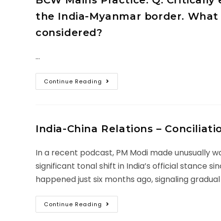
BCW Mains Practice: Q. Criticall
the India-Myanmar border. What 
considered?
…
Continue Reading
India-China Relations – Conciliat
In a recent podcast, PM Modi made unusually war
significant tonal shift in India’s official stanc
happened just six months ago, signaling gradual
Continue Reading