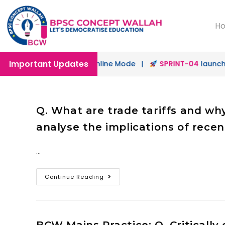
H
Important Updates
unched in Offline & Online Mode |
SPRINT-04
launched fo
Q. What are trade tariffs and w
analyse the implications of rece
…
Continue Reading