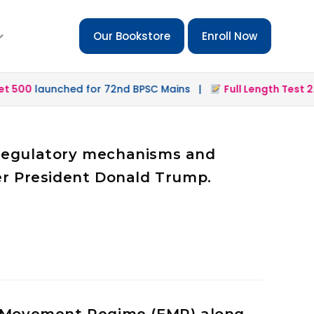
Our Bookstore
Enroll Now
0
launched for 72nd BPSC Mains |
Full Length Test 2.0
lau
l regulatory mechanisms and
mer President Donald Trump.