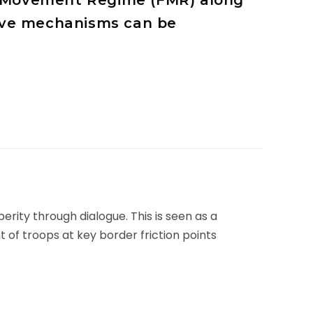
ee Movement Regime (FMR) along
tive mechanisms can be
rity through dialogue. This is seen as a
nt of troops at key border friction points