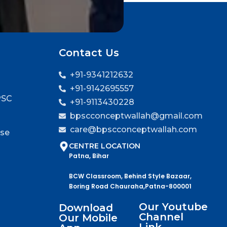
Contact Us
+91-9341212632
+91-9142695557
PSC
+91-9113430228
bpscconceptwallah@gmail.com
care@bpscconceptwallah.com
rse
CENTRE LOCATION
Patna, Bihar
BCW Classroom, Behind Style Bazaar,
Boring Road Chauraha,Patna-800001
Our Youtube
Download
Channel
Our Mobile