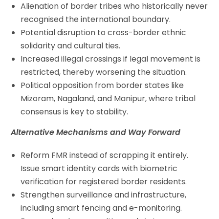
Alienation of border tribes who historically never
recognised the international boundary.
Potential disruption to cross-border ethnic
solidarity and cultural ties.
Increased illegal crossings if legal movement is
restricted, thereby worsening the situation.
Political opposition from border states like
Mizoram, Nagaland, and Manipur, where tribal
consensus is key to stability.
Alternative Mechanisms and Way Forward
Reform FMR instead of scrapping it entirely.
Issue smart identity cards with biometric
verification for registered border residents.
Strengthen surveillance and infrastructure,
including smart fencing and e-monitoring.