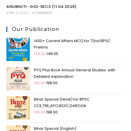
ANUBHUTI- GS2-SEC3 (11.04.2025)
APRIL 11, 2025
/
0 COMMENTS
Our Publication
1400+ Current Affairs MCQ for 72nd BPSC
Prelims
149.00
148.00
PYQ Plus Book Annual General Studies with
Detailed explanation
199.00
198.00
Bihar Special (Hindi) for BPSC
CCE,TRE,APO,BSSC,DAROGA
199.00
198.00
Bihar Special (English)