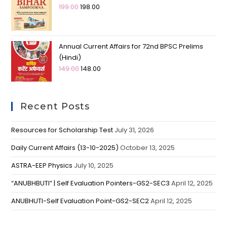
199.00
198.00
Annual Current Affairs for 72nd BPSC Prelims
(Hindi)
149.00
148.00
Recent Posts
Resources for Scholarship Test
July 31, 2026
Daily Current Affairs (13-10-2025)
October 13, 2025
ASTRA-EEP Physics
July 10, 2025
“ANUBHBUTI” | Self Evaluation Pointers-GS2-SEC3
April 12, 2025
ANUBHUTI-Self Evaluation Point-GS2-SEC2
April 12, 2025