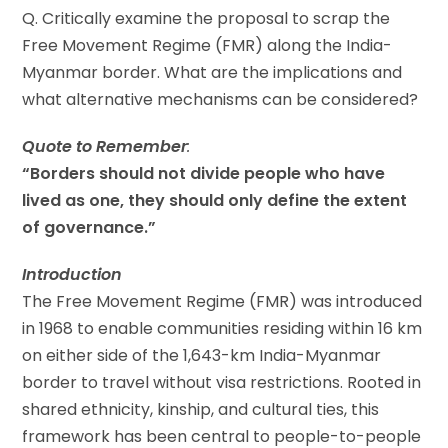
Q. Critically examine the proposal to scrap the
Free Movement Regime (FMR) along the India-
Myanmar border. What are the implications and
what alternative mechanisms can be considered?
Quote to Remember
:
“Borders should not divide people who have
lived as one, they should only define the extent
of governance.”
Introduction
The Free Movement Regime (FMR) was introduced
in 1968 to enable communities residing within 16 km
on either side of the 1,643-km India-Myanmar
border to travel without visa restrictions. Rooted in
shared ethnicity, kinship, and cultural ties, this
framework has been central to people-to-people