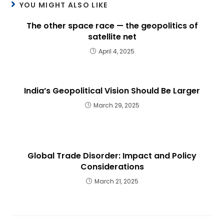
YOU MIGHT ALSO LIKE
The other space race — the geopolitics of
satellite net
April 4, 2025
India’s Geopolitical Vision Should Be Larger
March 29, 2025
Global Trade Disorder: Impact and Policy
Considerations
March 21, 2025