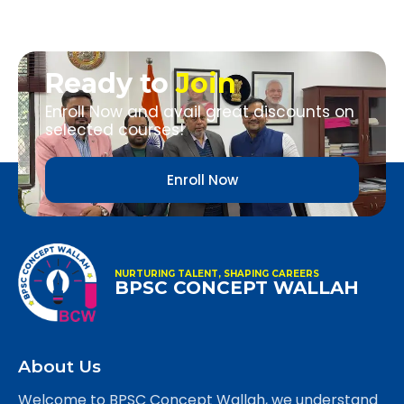
Ready to
Join
Enroll Now and avail great discounts on
selected courses!
Enroll Now
NURTURING TALENT, SHAPING CAREERS
BPSC CONCEPT WALLAH
About Us
Welcome to BPSC Concept Wallah, we understand