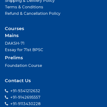
Shipping & Delivery Policy
Terms & Conditions
Refund & Cancellation Policy
Courses
Mains
DAKSH-71
Essay for 71st BPSC
Prelims
Foundation Course
Contact Us
+91-9341212632
+91-9142695557
+91-9113430228