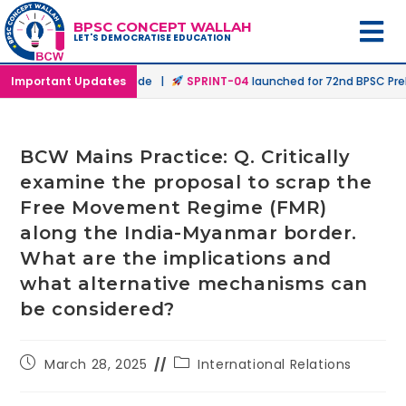
BPSC CONCEPT WALLAH
LET'S DEMOCRATISE EDUCATION
n Offline & Online Mode |
Important Updates
SPRINT-04
launched for 72nd BPSC Prelims
BCW Mains Practice: Q. Critically
examine the proposal to scrap the
Free Movement Regime (FMR)
along the India-Myanmar border.
What are the implications and
what alternative mechanisms can
be considered?
March 28, 2025
International Relations