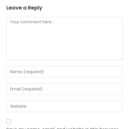
Leave a Reply