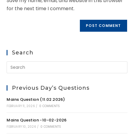
Save my name, email, and website in this browser
for the next time I comment.
Search
Previous Day’s Questions
Mains Question (11.02.2026)
FEBRUARY 11, 2026
/
0 COMMENTS
Mains Question -10-02-2026
FEBRUARY 10, 2026
/
0 COMMENTS