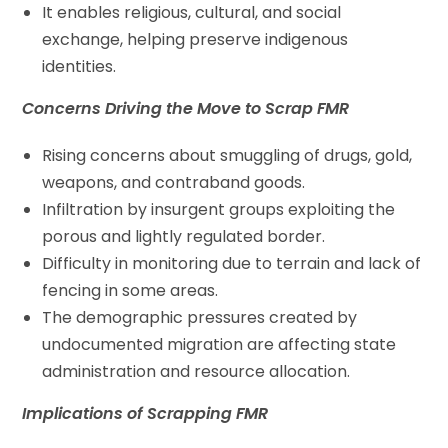
It enables religious, cultural, and social
exchange, helping preserve indigenous
identities.
Concerns Driving the Move to Scrap FMR
Rising concerns about smuggling of drugs, gold,
weapons, and contraband goods.
Infiltration by insurgent groups exploiting the
porous and lightly regulated border.
Difficulty in monitoring due to terrain and lack of
fencing in some areas.
The demographic pressures created by
undocumented migration are affecting state
administration and resource allocation.
Implications of Scrapping FMR