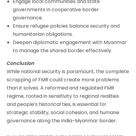
Engage local communities and state
governments in cooperative border
governance.
Ensure refugee policies balance security and
humanitarian obligations.
Deepen diplomatic engagement with Myanmar
to manage the shared border effectively.
Conclusion
While national security is paramount, the complete
scrapping of FMR could create more problems
than it solves. A reformed and regulated FMR
regime, rooted in sensitivity to regional realities
and people’s historical ties, is essential for
strategic stability, social cohesion, and humane
governance along the India-Myanmar border.