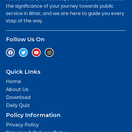
the significance of your journey towards public
service in Bihar, and we are here to guide you every
step of the way.
Follow Us On
Quick LInks
Home
About Us
Download
Daily Quiz
Policy Information
Privacy Policy