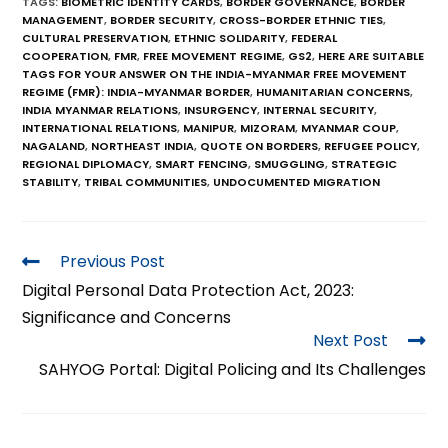
TAGS
:
BIOMETRIC IDENTITY CARDS
,
BORDER GOVERNANCE
,
BORDER
MANAGEMENT
,
BORDER SECURITY
,
CROSS-BORDER ETHNIC TIES
,
CULTURAL PRESERVATION
,
ETHNIC SOLIDARITY
,
FEDERAL
COOPERATION
,
FMR
,
FREE MOVEMENT REGIME
,
GS2
,
HERE ARE SUITABLE
TAGS FOR YOUR ANSWER ON THE INDIA-MYANMAR FREE MOVEMENT
REGIME (FMR): INDIA-MYANMAR BORDER
,
HUMANITARIAN CONCERNS
,
INDIA MYANMAR RELATIONS
,
INSURGENCY
,
INTERNAL SECURITY
,
INTERNATIONAL RELATIONS
,
MANIPUR
,
MIZORAM
,
MYANMAR COUP
,
NAGALAND
,
NORTHEAST INDIA
,
QUOTE ON BORDERS
,
REFUGEE POLICY
,
REGIONAL DIPLOMACY
,
SMART FENCING
,
SMUGGLING
,
STRATEGIC
STABILITY
,
TRIBAL COMMUNITIES
,
UNDOCUMENTED MIGRATION
Previous Post
Digital Personal Data Protection Act, 2023:
Significance and Concerns
Next Post
SAHYOG Portal: Digital Policing and Its Challenges