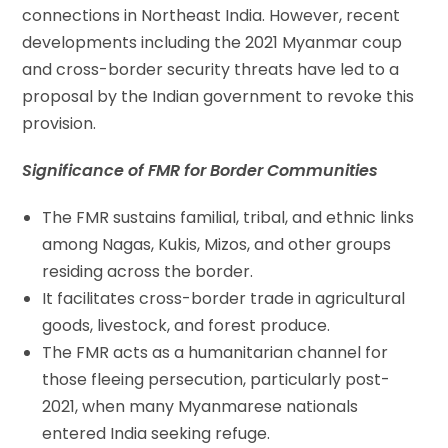
connections in Northeast India. However, recent
developments including the 2021 Myanmar coup
and cross-border security threats have led to a
proposal by the Indian government to revoke this
provision.
Significance of FMR for Border Communities
The FMR sustains familial, tribal, and ethnic links
among Nagas, Kukis, Mizos, and other groups
residing across the border.
It facilitates cross-border trade in agricultural
goods, livestock, and forest produce.
The FMR acts as a humanitarian channel for
those fleeing persecution, particularly post-
2021, when many Myanmarese nationals
entered India seeking refuge.