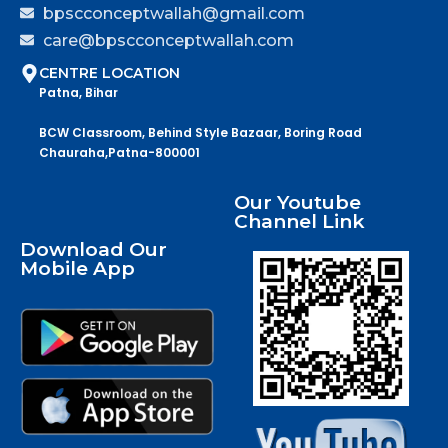
bpscconceptwallah@gmail.com
care@bpscconceptwallah.com
CENTRE LOCATION
Patna, Bihar
BCW Classroom, Behind Style Bazaar, Boring Road
Chauraha,Patna-800001
Our Youtube
Channel Link
Download Our
Mobile App