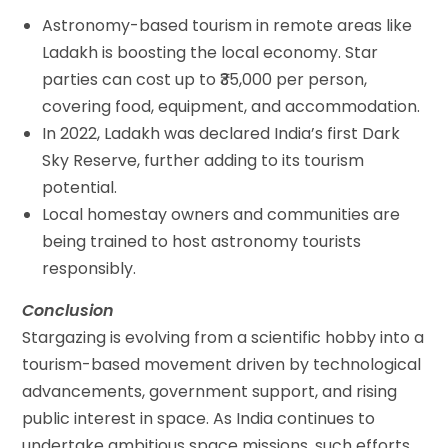
Astronomy-based tourism in remote areas like
Ladakh is boosting the local economy. Star
parties can cost up to ₹35,000 per person,
covering food, equipment, and accommodation.
In 2022, Ladakh was declared India’s first Dark
Sky Reserve, further adding to its tourism
potential.
Local homestay owners and communities are
being trained to host astronomy tourists
responsibly.
Conclusion
Stargazing is evolving from a scientific hobby into a
tourism-based movement driven by technological
advancements, government support, and rising
public interest in space. As India continues to
undertake ambitious space missions, such efforts