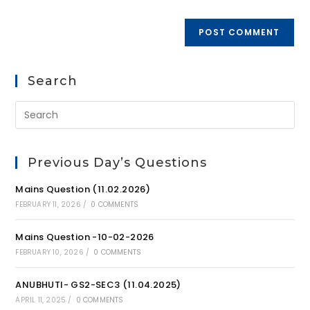
Search
Previous Day’s Questions
Mains Question (11.02.2026)
FEBRUARY 11, 2026
/
0 COMMENTS
Mains Question -10-02-2026
FEBRUARY 10, 2026
/
0 COMMENTS
ANUBHUTI- GS2-SEC3 (11.04.2025)
APRIL 11, 2025
/
0 COMMENTS