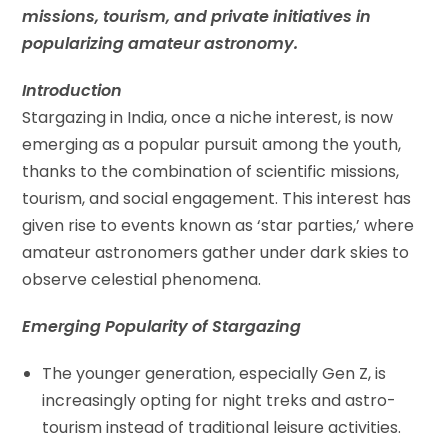
missions, tourism, and private initiatives in
popularizing amateur astronomy.
Introduction
Stargazing in India, once a niche interest, is now
emerging as a popular pursuit among the youth,
thanks to the combination of scientific missions,
tourism, and social engagement. This interest has
given rise to events known as ‘star parties,’ where
amateur astronomers gather under dark skies to
observe celestial phenomena.
Emerging Popularity of Stargazing
The younger generation, especially Gen Z, is
increasingly opting for night treks and astro-
tourism instead of traditional leisure activities.