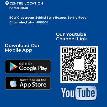
CENTRE LOCATION
Patna, Bihar
BCW Classroom, Behind Style Bazaar, Boring Road
Chauraha,Patna-800001
Our Youtube
Channel Link
Download Our
Mobile App