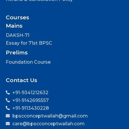
Courses
Mains
DAKSH-71
Essay for 71st BPSC
Prelims
Foundation Course
Contact Us
+91-9341212632
+91-9142695557
+91-9113430228
bpscconceptwallah@gmail.com
care@bpscconceptwallah.com