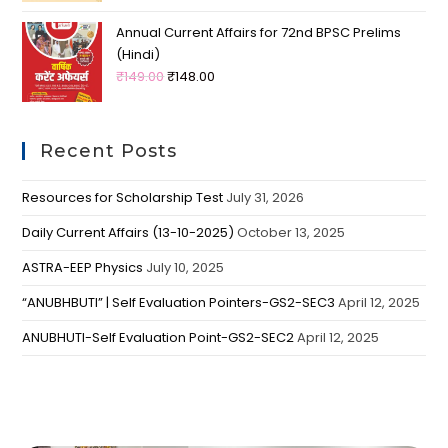
Annual Current Affairs for 72nd BPSC Prelims
(Hindi)
₹
149.00
₹
148.00
Recent Posts
Resources for Scholarship Test
July 31, 2026
Daily Current Affairs (13-10-2025)
October 13, 2025
ASTRA-EEP Physics
July 10, 2025
“ANUBHBUTI” | Self Evaluation Pointers-GS2-SEC3
April 12, 2025
ANUBHUTI-Self Evaluation Point-GS2-SEC2
April 12, 2025