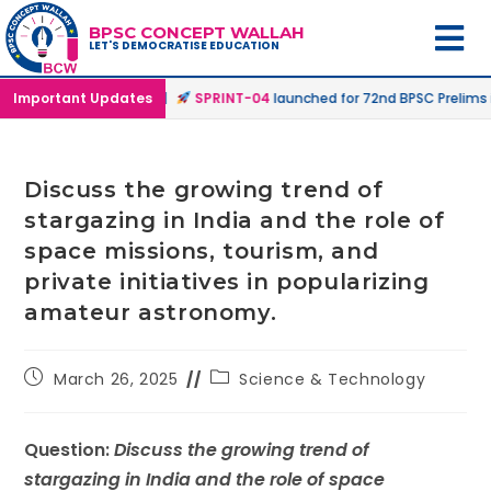
BPSC CONCEPT WALLAH
LET'S DEMOCRATISE EDUCATION
line & Online Mode |
Important Updates
SPRINT-04
launched for 72nd BPSC Prelims in O
Discuss the growing trend of
stargazing in India and the role of
space missions, tourism, and
private initiatives in popularizing
amateur astronomy.
March 26, 2025
Science & Technology
Question:
Discuss the growing trend of
stargazing in India and the role of space