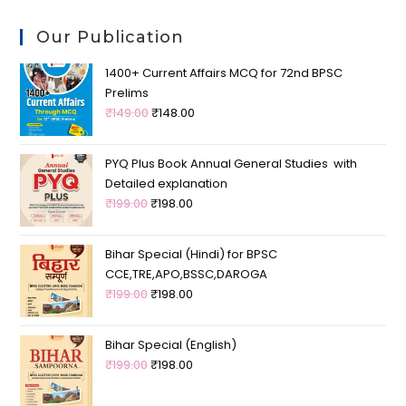
Our Publication
1400+ Current Affairs MCQ for 72nd BPSC
Prelims
₹
149.00
₹
148.00
PYQ Plus Book Annual General Studies with
Detailed explanation
₹
199.00
₹
198.00
Bihar Special (Hindi) for BPSC
CCE,TRE,APO,BSSC,DAROGA
₹
199.00
₹
198.00
Bihar Special (English)
₹
199.00
₹
198.00