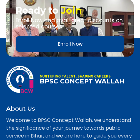
Ready to
Join
Enroll Now and avail great discounts on
selected courses!
Enroll Now
NURTURING TALENT, SHAPING CAREERS
BPSC CONCEPT WALLAH
About Us
Welcome to BPSC Concept Wallah, we understand
the significance of your journey towards public
service in Bihar, and we are here to guide you every