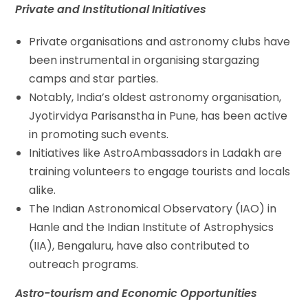
Private and Institutional Initiatives
Private organisations and astronomy clubs have
been instrumental in organising stargazing
camps and star parties.
Notably, India’s oldest astronomy organisation,
Jyotirvidya Parisanstha in Pune, has been active
in promoting such events.
Initiatives like AstroAmbassadors in Ladakh are
training volunteers to engage tourists and locals
alike.
The Indian Astronomical Observatory (IAO) in
Hanle and the Indian Institute of Astrophysics
(IIA), Bengaluru, have also contributed to
outreach programs.
Astro-tourism and Economic Opportunities