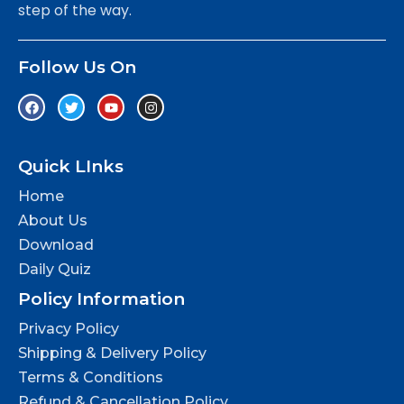
step of the way.
Follow Us On
Quick LInks
Home
About Us
Download
Daily Quiz
Policy Information
Privacy Policy
Shipping & Delivery Policy
Terms & Conditions
Refund & Cancellation Policy