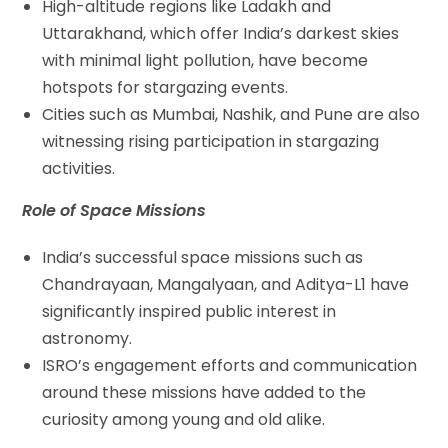
High-altitude regions like Ladakh and
Uttarakhand, which offer India’s darkest skies
with minimal light pollution, have become
hotspots for stargazing events.
Cities such as Mumbai, Nashik, and Pune are also
witnessing rising participation in stargazing
activities.
Role of Space Missions
India’s successful space missions such as
Chandrayaan, Mangalyaan, and Aditya-L1 have
significantly inspired public interest in
astronomy.
ISRO’s engagement efforts and communication
around these missions have added to the
curiosity among young and old alike.