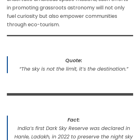
in promoting grassroots astronomy will not only
fuel curiosity but also empower communities
through eco-tourism.
Quote:
“The sky is not the limit, it’s the destination.”
Fact:
India’s first Dark Sky Reserve was declared in
Hanle, Ladakh, in 2022 to preserve the night sky