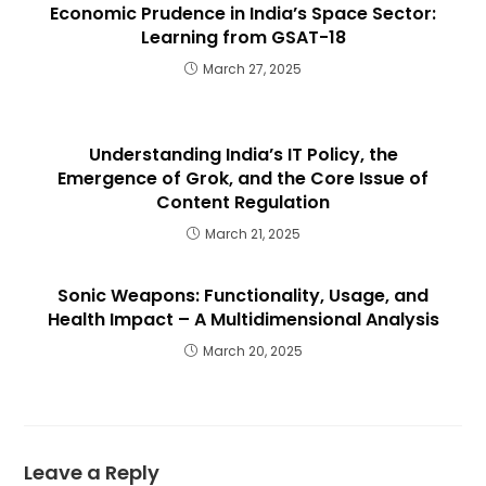
Economic Prudence in India’s Space Sector:
Learning from GSAT-18
March 27, 2025
Understanding India’s IT Policy, the
Emergence of Grok, and the Core Issue of
Content Regulation
March 21, 2025
Sonic Weapons: Functionality, Usage, and
Health Impact – A Multidimensional Analysis
March 20, 2025
Leave a Reply