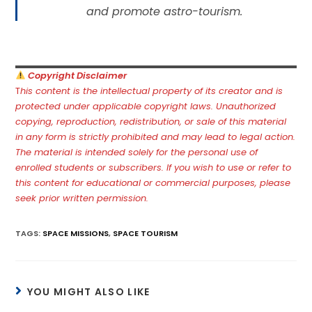
and promote astro-tourism.
Copyright Disclaimer
T
his content is the intellectual property of its creator and is
protected under applicable copyright laws. Unauthorized
copying, reproduction, redistribution, or sale of this material
in any form is strictly prohibited and may lead to legal action.
The material is intended solely for the personal use of
enrolled students or subscribers. If you wish to use or refer to
this content for educational or commercial purposes, please
seek prior written permission.
TAGS
:
SPACE MISSIONS
,
SPACE TOURISM
YOU MIGHT ALSO LIKE