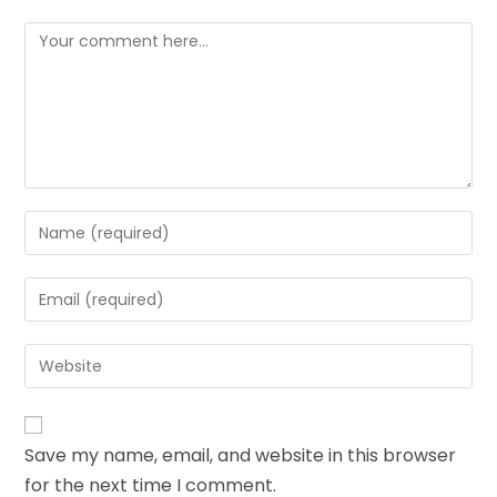
Save my name, email, and website in this browser
for the next time I comment.