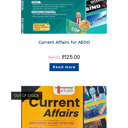
Current Affairs for AEDO
₹
125.00
150.00
Read more
OUT OF STOCK