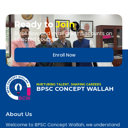
Ready to
Join
Enroll Now and avail great discounts on
selected courses!
Enroll Now
NURTURING TALENT, SHAPING CAREERS
BPSC CONCEPT WALLAH
About Us
Welcome to BPSC Concept Wallah, we understand