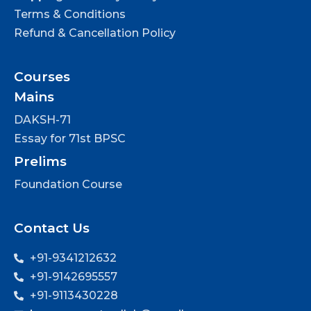
Terms & Conditions
Refund & Cancellation Policy
Courses
Mains
DAKSH-71
Essay for 71st BPSC
Prelims
Foundation Course
Contact Us
+91-9341212632
+91-9142695557
+91-9113430228