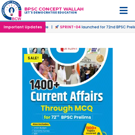
BPSC CONCEPT WALLAH
LET'S DEMOCRATISE EDUCATION
Offline & Online Mode |
Important Updates
SPRINT-04
launched for 72nd BPSC Prelims i
SALE!