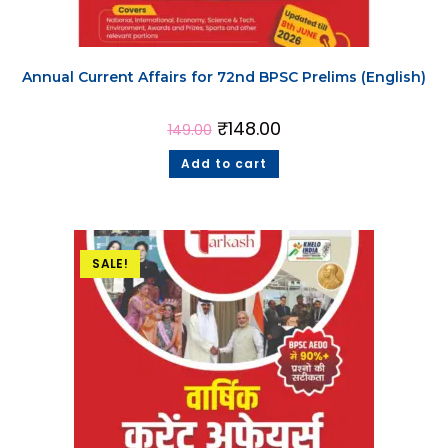
Annual Current Affairs for 72nd BPSC Prelims (English)
₹
148.00
149.00
Add to cart
SALE!