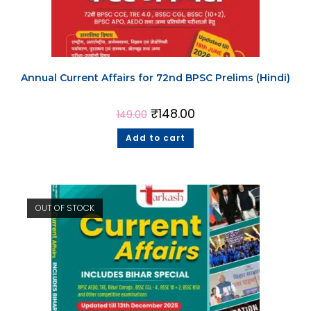
Annual Current Affairs for 72nd BPSC Prelims (Hindi)
₹
148.00
149.00
Add to cart
OUT OF STOCK