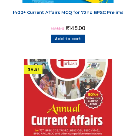
1400+ Current Affairs MCQ for 72nd BPSC Prelims
₹
148.00
149.00
Add to cart
SALE!