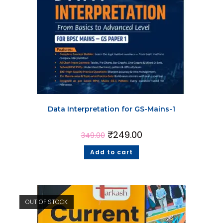
Data Interpretation for GS-Mains-1
₹
249.00
349.00
Add to cart
OUT OF STOCK