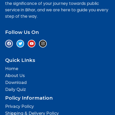
the significance of your journey towards public
service in Bihar, and we are here to guide you every
step of the way.
Follow Us On
Quick LInks
Home
About Us
Download
Daily Quiz
Policy Information
Privacy Policy
Shipping & Delivery Policy