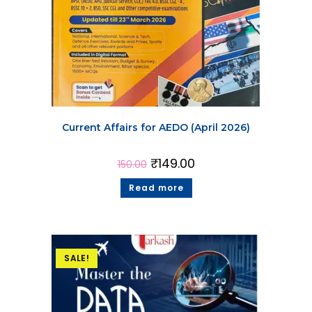
Current Affairs for AEDO (April 2026)
₹
149.00
150.00
Read more
SALE!