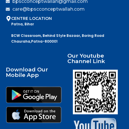
bpscconceptwallah@gmail.com
care@bpscconceptwallah.com
CENTRE LOCATION
Patna, Bihar
BCW Classroom, Behind Style Bazaar, Boring Road
Chauraha,Patna-800001
Our Youtube
Channel Link
Download Our
Mobile App