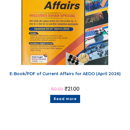
E-Book/PDF of Current Affairs for AEDO (April 2026)
₹
21.00
150.00
Read more