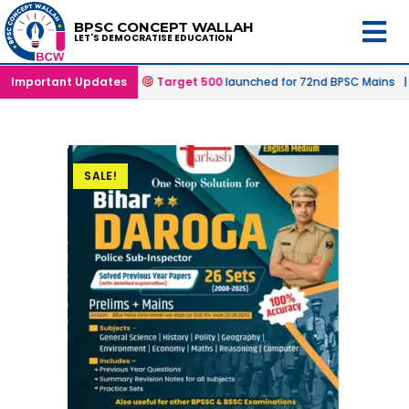
BPSC CONCEPT WALLAH
LET'S DEMOCRATISE EDUCATION
ffline & Online Mode |
Important Updates
Target 500
launched for 72nd BPSC Mains |
SALE!