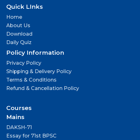
Quick LInks
Home
About Us
Download
Daily Quiz
Policy Information
Privacy Policy
Shipping & Delivery Policy
Terms & Conditions
Refund & Cancellation Policy
Courses
Mains
DAKSH-71
Essay for 71st BPSC