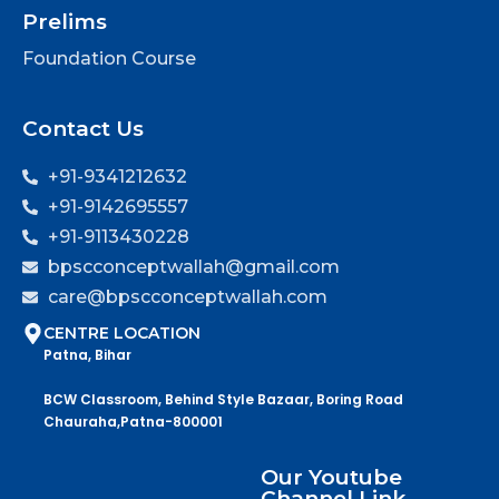
Prelims
Foundation Course
Contact Us
+91-9341212632
+91-9142695557
+91-9113430228
bpscconceptwallah@gmail.com
care@bpscconceptwallah.com
CENTRE LOCATION
Patna, Bihar
BCW Classroom, Behind Style Bazaar, Boring Road
Chauraha,Patna-800001
Our Youtube
Channel Link