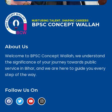
NURTURING TALENT, SHAPING CAREERS
BPSC CONCEPT WALLAH
About Us
Welcome to BPSC Concept Wallah, we understand
the significance of your journey towards public
service in Bihar, and we are here to guide you every
step of the way.
Follow Us On