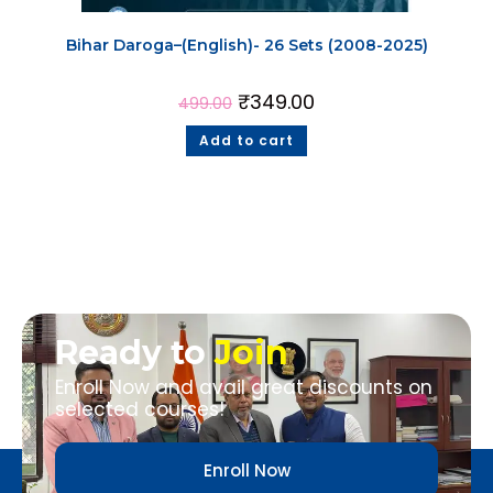
Bihar Daroga–(English)- 26 Sets (2008-2025)
₹
349.00
499.00
Add to cart
Ready to
Join
Enroll Now and avail great discounts on
selected courses!
Enroll Now