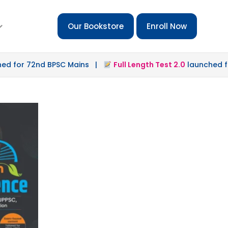
Our Bookstore
Enroll Now
for 72nd BPSC Mains |
Full Length Test 2.0
launched for 