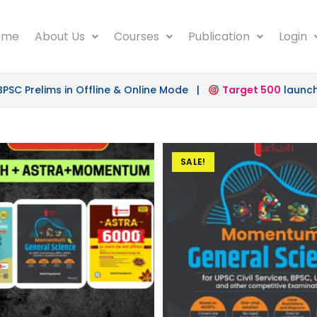
ome
About Us
Courses
Publication
Login
 Prelims in Offline & Online Mode |
Target 500
launched 
SALE!