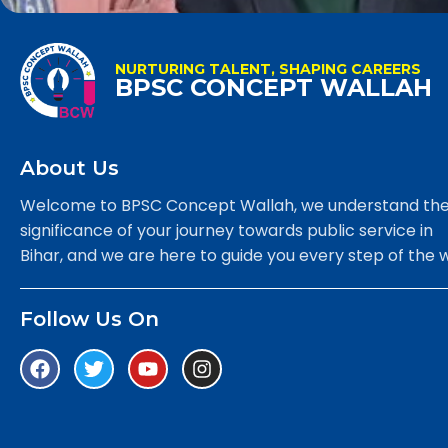
NURTURING TALENT, SHAPING CAREERS
BPSC CONCEPT WALLAH
About Us
Welcome to BPSC Concept Wallah, we understand th
significance of your journey towards public service in
Bihar, and we are here to guide you every step of the 
Follow Us On