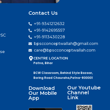
Contact Us
+91-9341212632
+91-9142695557
PSC
+91-9113430228
bpscconceptwallah@gmail.com
care@bpscconceptwallah.com
rse
CENTRE LOCATION
Patna, Bihar
BCW Classroom, Behind Style Bazaar,
Boring Road Chauraha,Patna-800001
Our Youtube
Download
Channel
Our Mobile
Link
App