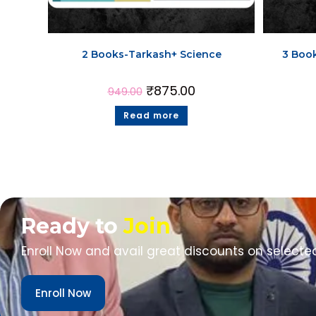
2 Books-Tarkash+ Science
3 Boo
₹
875.00
949.00
Read more
Ready to
Join
Enroll Now and avail great discounts on selecte
Enroll Now