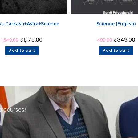
ks-Tarkash+Astra+Science
Science (English)
₹
1,175.00
₹
349.00
1,549.00
490.00
Add to cart
Add to cart
d courses!