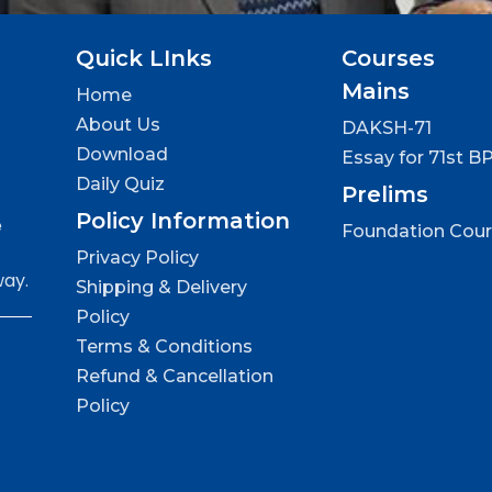
Quick LInks
Courses
Mains
Home
About Us
DAKSH-71
Download
Essay for 71st B
Daily Quiz
Prelims
Policy Information
e
Foundation Cou
Privacy Policy
way.
Shipping & Delivery
Policy
Terms & Conditions
Refund & Cancellation
Policy