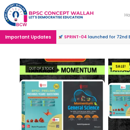
H
Important Updates
ffline & Online Mode |
SPRINT-04
launched for 72nd BPSC
SALE!
OUT OF STOCK