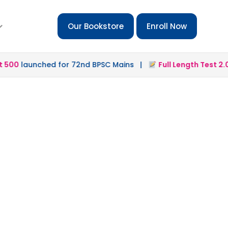
Our Bookstore
Enroll Now
00
launched for 72nd BPSC Mains |
Full Length Test 2.0
la