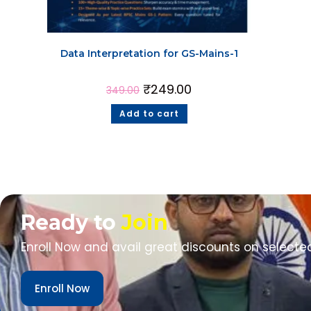
Data Interpretation for GS-Mains-1
₹
249.00
349.00
Add to cart
Ready to
Join
Enroll Now and avail great discounts on selecte
Enroll Now