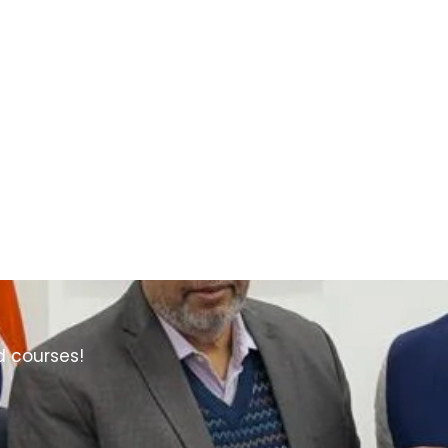
d courses!