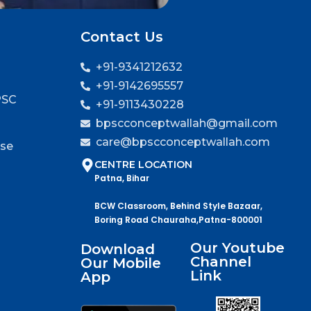
Contact Us
+91-9341212632
+91-9142695557
PSC
+91-9113430228
bpscconceptwallah@gmail.com
care@bpscconceptwallah.com
rse
CENTRE LOCATION
Patna, Bihar
BCW Classroom, Behind Style Bazaar,
Boring Road Chauraha,Patna-800001
Our Youtube
Download
Channel
Our Mobile
Link
App