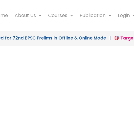
ome
About Us
Courses
Publication
Login
r 72nd BPSC Prelims in Offline & Online Mode |
Target 5