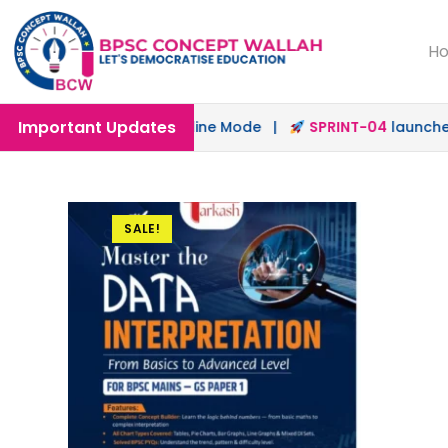
H
Important Updates
unched in Offline & Online Mode |
SPRINT-04
launched fo
SALE!