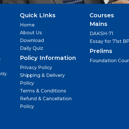
Quick LInks
Courses
Mains
Home
About Us
DAKSH-71
Download
Essay for 71st B
Daily Quiz
Prelims
Policy Information
e
Foundation Cou
Privacy Policy
way.
Shipping & Delivery
Policy
Terms & Conditions
Refund & Cancellation
Policy