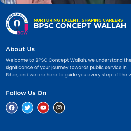
NURTURING TALENT, SHAPING CAREERS
BPSC CONCEPT WALLAH
About Us
Welcome to BPSC Concept Wallah, we understand th
significance of your journey towards public service in
Bihar, and we are here to guide you every step of the 
Follow Us On