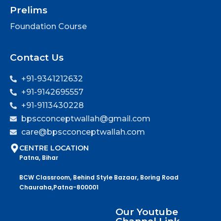
Prelims
Foundation Course
Contact Us
+91-9341212632
+91-9142695557
+91-9113430228
bpscconceptwallah@gmail.com
care@bpscconceptwallah.com
CENTRE LOCATION
Patna, Bihar
BCW Classroom, Behind Style Bazaar, Boring Road
Chauraha,Patna-800001
Our Youtube