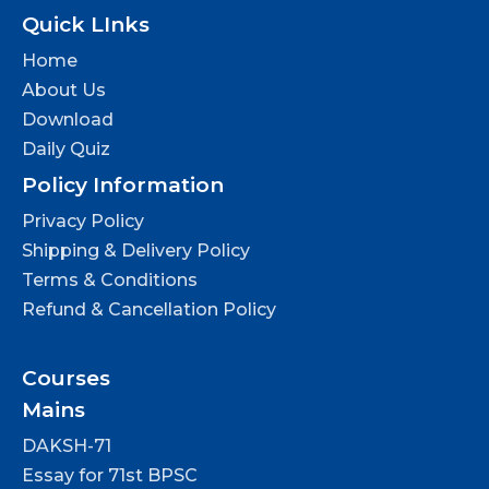
Quick LInks
Home
About Us
Download
Daily Quiz
Policy Information
Privacy Policy
Shipping & Delivery Policy
Terms & Conditions
Refund & Cancellation Policy
Courses
Mains
DAKSH-71
Essay for 71st BPSC