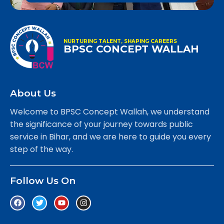
NURTURING TALENT, SHAPING CAREERS
BPSC CONCEPT WALLAH
About Us
Welcome to BPSC Concept Wallah, we understand
the significance of your journey towards public
service in Bihar, and we are here to guide you every
step of the way.
Follow Us On