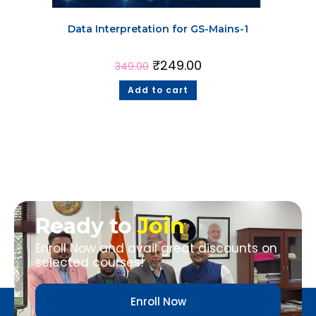
Data Interpretation for GS-Mains-1
₹
249.00
349.00
Add to cart
Ready to
Join
Enroll Now and avail great discounts on
selected courses!
Enroll Now