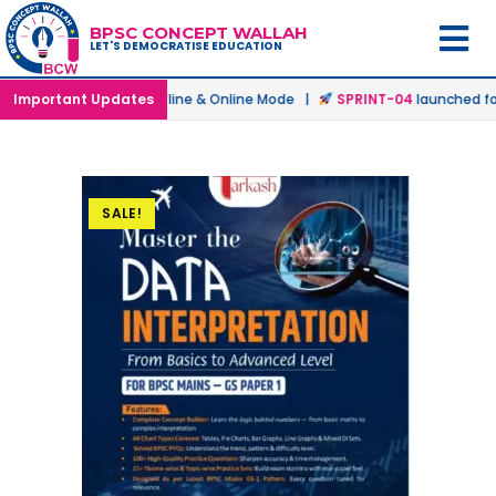
BPSC CONCEPT WALLAH
LET'S DEMOCRATISE EDUCATION
 Batch
Important Updates
launched in Offline & Online Mode |
SPRINT-04
launched for 
SALE!