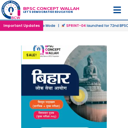
BPSC CONCEPT WALLAH
LET'S DEMOCRATISE EDUCATION
hed in Offline & Online Mode |
Important Updates
SPRINT-04
launched for 72nd BPSC Pr
SALE!