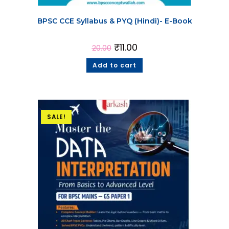
BPSC CCE Syllabus & PYQ (Hindi)- E-Book
₹
11.00
20.00
Add to cart
SALE!