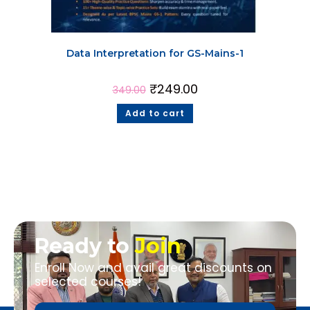
Data Interpretation for GS-Mains-1
₹
249.00
349.00
Add to cart
Ready to
Join
Enroll Now and avail great discounts on
selected courses!