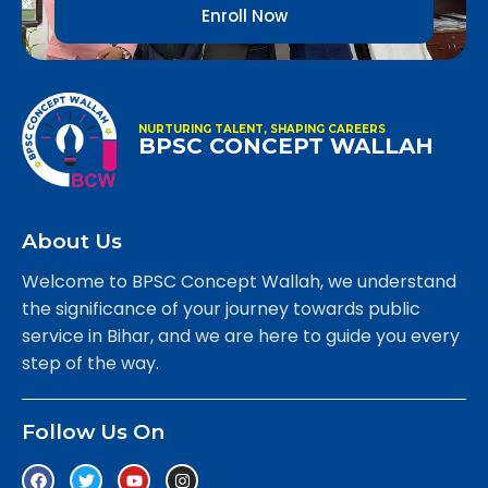
Enroll Now
NURTURING TALENT, SHAPING CAREERS
BPSC CONCEPT WALLAH
About Us
Welcome to BPSC Concept Wallah, we understand
the significance of your journey towards public
service in Bihar, and we are here to guide you every
step of the way.
Follow Us On