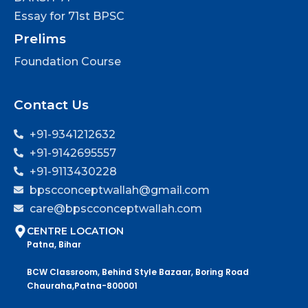
Essay for 71st BPSC
Prelims
Foundation Course
Contact Us
+91-9341212632
+91-9142695557
+91-9113430228
bpscconceptwallah@gmail.com
care@bpscconceptwallah.com
CENTRE LOCATION
Patna, Bihar
BCW Classroom, Behind Style Bazaar, Boring Road
Chauraha,Patna-800001