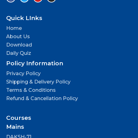
Quick LInks
Home
About Us
Download
Daily Quiz
Policy Information
Privacy Policy
Shipping & Delivery Policy
Terms & Conditions
Refund & Cancellation Policy
Courses
Mains
DAKSH-71