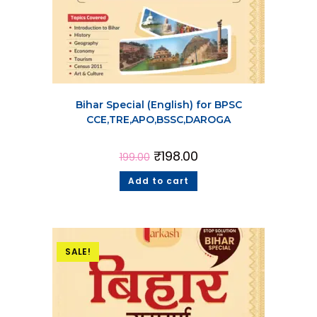
Bihar Special (English) for BPSC
CCE,TRE,APO,BSSC,DAROGA
₹
198.00
199.00
Add to cart
SALE!