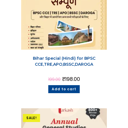
Bihar Special (Hindi) for BPSC
CCE,TRE,APO,BSSC,DAROGA
₹
198.00
199.00
Add to cart
SALE!