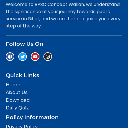
Welcome to BPSC Concept Wallah, we understand
the significance of your journey towards public
service in Bihar, and we are here to guide you every
step of the way.
Follow Us On
Quick LInks
Home
About Us
Download
Daily Quiz
Policy Information
Privacy Policy