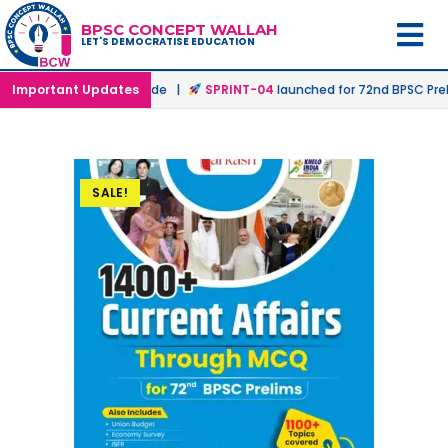
BPSC CONCEPT WALLAH
LET'S DEMOCRATISE EDUCATION
n Offline & Online Mode |
Important Updates
SPRINT-04
launched for 72nd BPSC Prelims
SALE!