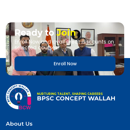
Ready to
Join
Enroll Now and avail great discounts on
selected courses!
Enroll Now
NURTURING TALENT, SHAPING CAREERS
BPSC CONCEPT WALLAH
About Us