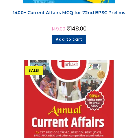
1400+ Current Affairs MCQ for 72nd BPSC Prelims
₹
148.00
149.00
Add to cart
SALE!