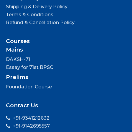
Shipping & Delivery Policy
Terms & Conditions
Refund & Cancellation Policy
Courses
Mains
DAKSH-71
Essay for 71st BPSC
Prelims
Foundation Course
Contact Us
+91-9341212632
+91-9142695557