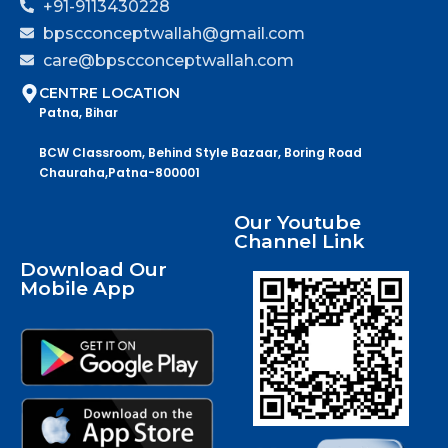
+91-9113430228
bpscconceptwallah@gmail.com
care@bpscconceptwallah.com
CENTRE LOCATION
Patna, Bihar
BCW Classroom, Behind Style Bazaar, Boring Road
Chauraha,Patna-800001
Our Youtube
Channel Link
Download Our
Mobile App