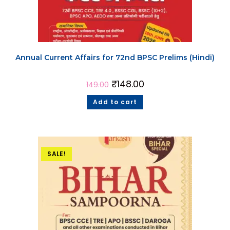
Annual Current Affairs for 72nd BPSC Prelims (Hindi)
₹
148.00
149.00
Add to cart
SALE!