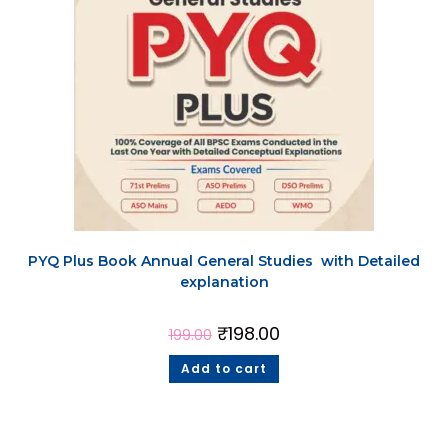
PYQ Plus Book Annual General Studies with Detailed
explanation
₹
198.00
199.00
Add to cart