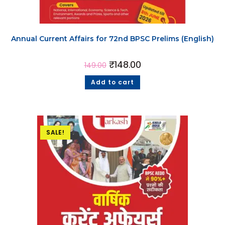
Annual Current Affairs for 72nd BPSC Prelims (English)
₹
148.00
149.00
Add to cart
SALE!