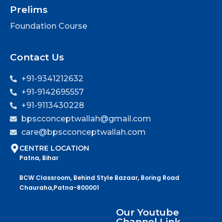
Prelims
Foundation Course
Contact Us
+91-9341212632
+91-9142695557
+91-9113430228
bpscconceptwallah@gmail.com
care@bpscconceptwallah.com
CENTRE LOCATION
Patna, Bihar
BCW Classroom, Behind Style Bazaar, Boring Road
Chauraha,Patna-800001
Our Youtube
Channel Link