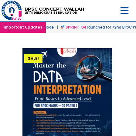
BPSC CONCEPT WALLAH
LET'S DEMOCRATISE EDUCATION
d in Offline & Online Mode |
Important Updates
SPRINT-04
launched for 72nd BPSC Pre
SALE!