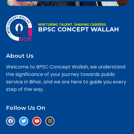
NURTURING TALENT, SHAPING CAREERS
BPSC CONCEPT WALLAH
About Us
Welcome to BPSC Concept Wallah, we understand
the significance of your journey towards public
service in Bihar, and we are here to guide you every
step of the way.
Follow Us On