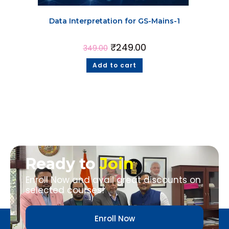
Data Interpretation for GS-Mains-1
₹
249.00
349.00
Add to cart
Ready to
Join
Enroll Now and avail great discounts on
selected courses!
Enroll Now