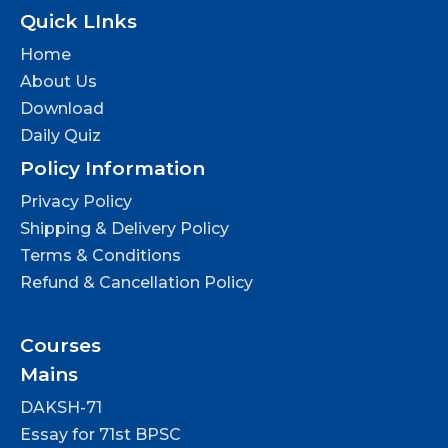
Quick LInks
Home
About Us
Download
Daily Quiz
Policy Information
Privacy Policy
Shipping & Delivery Policy
Terms & Conditions
Refund & Cancellation Policy
Courses
Mains
DAKSH-71
Essay for 71st BPSC