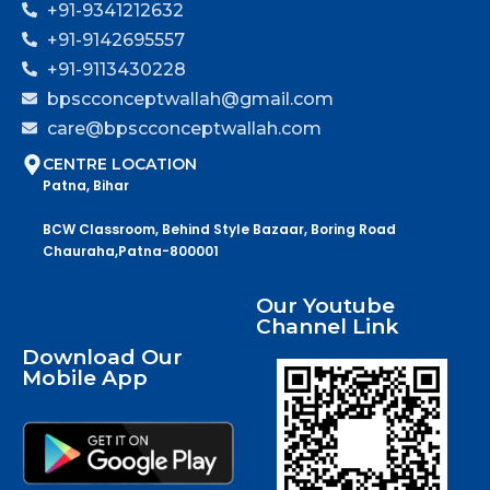
+91-9341212632
+91-9142695557
+91-9113430228
bpscconceptwallah@gmail.com
care@bpscconceptwallah.com
CENTRE LOCATION
Patna, Bihar
BCW Classroom, Behind Style Bazaar, Boring Road
Chauraha,Patna-800001
Our Youtube
Channel Link
Download Our
Mobile App