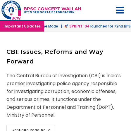
BPSC CONCEPT WALLAH
LET'S DEMOCRATISE EDUCATION
nched in Offline & Online Mode |
Important Updates
SPRINT-04
launched for 72nd BPSC 
CBI: Issues, Reforms and Way
Forward
The Central Bureau of Investigation (CBI) is India’s
premier investigating police agency responsible
for investigating corruption, economic offenses,
and serious crimes. It functions under the
Department of Personnel and Training (DoPT),
Ministry of Personnel.
Continue Reading