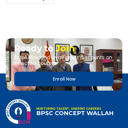
Ready to
Join
Enroll Now and avail great discounts on
selected courses!
Enroll Now
NURTURING TALENT, SHAPING CAREERS
BPSC CONCEPT WALLAH