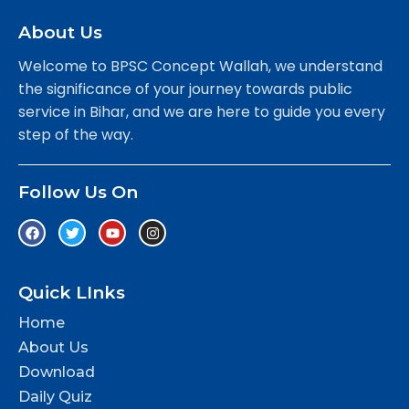
About Us
Welcome to BPSC Concept Wallah, we understand
the significance of your journey towards public
service in Bihar, and we are here to guide you every
step of the way.
Follow Us On
Quick LInks
Home
About Us
Download
Daily Quiz