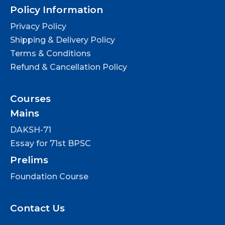
Policy Information
Privacy Policy
Shipping & Delivery Policy
Terms & Conditions
Refund & Cancellation Policy
Courses
Mains
DAKSH-71
Essay for 71st BPSC
Prelims
Foundation Course
Contact Us