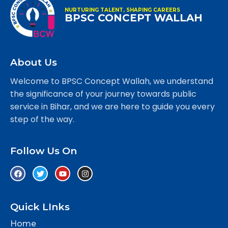
NURTURING TALENT, SHAPING CAREERS
BPSC CONCEPT WALLAH
About Us
Welcome to BPSC Concept Wallah, we understand
the significance of your journey towards public
service in Bihar, and we are here to guide you every
step of the way.
Follow Us On
Quick LInks
Home