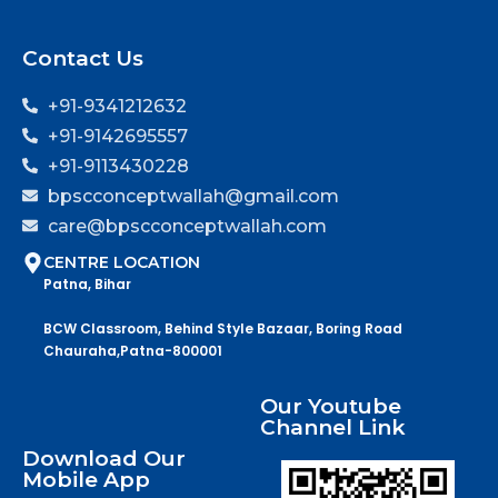
Contact Us
+91-9341212632
+91-9142695557
+91-9113430228
bpscconceptwallah@gmail.com
care@bpscconceptwallah.com
CENTRE LOCATION
Patna, Bihar
BCW Classroom, Behind Style Bazaar, Boring Road
Chauraha,Patna-800001
Our Youtube
Channel Link
Download Our
Mobile App