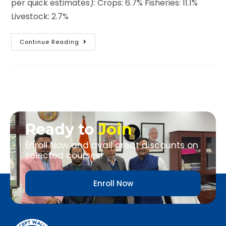
per quick estimates): Crops: 6.7% Fisheries: 11.1%
Livestock: 2.7%
Continue Reading
Ready to
Join
Enroll Now and avail great discounts on
selected courses!
Enroll Now