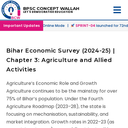
BPSC CONCEPT WALLAH
LET'S DEMOCRATISE EDUCATION
h
launched in Offline & Online Mode |
Important Updates
SPRINT-04
launched for 72nd B
Bihar Economic Survey (2024-25) |
Chapter 3: Agriculture and Allied
Activities
Agriculture’s Economic Role and Growth
Agriculture continues to be the mainstay for over
75% of Bihar’s population. Under the Fourth
Agriculture Roadmap (2023–28), the state is
focusing on mechanisation, sustainability, and
market integration. Growth rates in 2022–23 (as