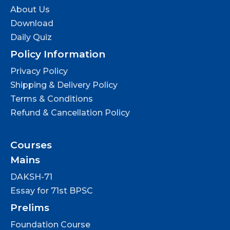
About Us
Download
Daily Quiz
Policy Information
Privacy Policy
Shipping & Delivery Policy
Terms & Conditions
Refund & Cancellation Policy
Courses
Mains
DAKSH-71
Essay for 71st BPSC
Prelims
Foundation Course