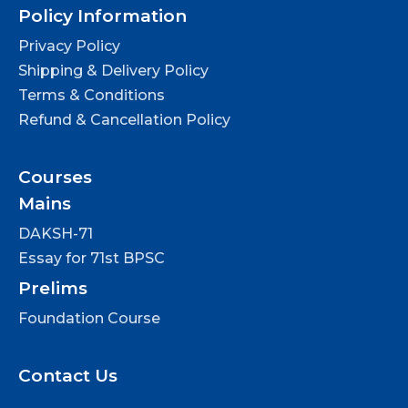
Policy Information
Privacy Policy
Shipping & Delivery Policy
Terms & Conditions
Refund & Cancellation Policy
Courses
Mains
DAKSH-71
Essay for 71st BPSC
Prelims
Foundation Course
Contact Us