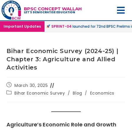
BPSC CONCEPT WALLAH
LET'S DEMOCRATISE EDUCATION
ne & Online Mode |
Important Updates
SPRINT-04
launched for 72nd BPSC Prelims in Off
Bihar Economic Survey (2024-25) |
Chapter 3: Agriculture and Allied
Activities
March 30, 2025
Bihar Economic Survey
/
Blog
/
Economics
Agriculture’s Economic Role and Growth