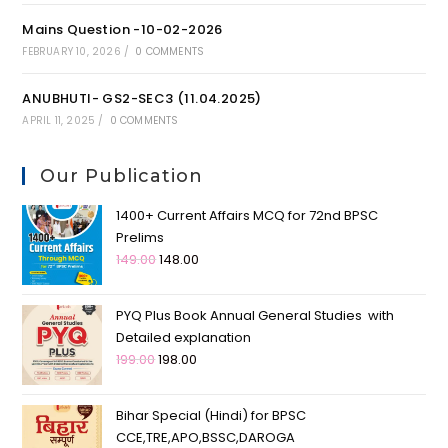
Mains Question -10-02-2026
FEBRUARY 10, 2026
/
0 COMMENTS
ANUBHUTI- GS2-SEC3 (11.04.2025)
APRIL 11, 2025
/
0 COMMENTS
Our Publication
1400+ Current Affairs MCQ for 72nd BPSC
Prelims
149.00
148.00
PYQ Plus Book Annual General Studies with
Detailed explanation
199.00
198.00
Bihar Special (Hindi) for BPSC
CCE,TRE,APO,BSSC,DAROGA