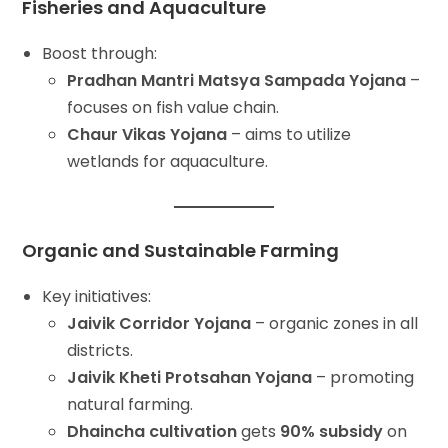
Fisheries and Aquaculture
Boost through:
Pradhan Mantri Matsya Sampada Yojana
–
focuses on fish value chain.
Chaur Vikas Yojana
– aims to utilize
wetlands for aquaculture.
Organic and Sustainable Farming
Key initiatives:
Jaivik Corridor Yojana
– organic zones in all
districts.
Jaivik Kheti Protsahan Yojana
– promoting
natural farming.
Dhaincha cultivation
gets
90% subsidy
on