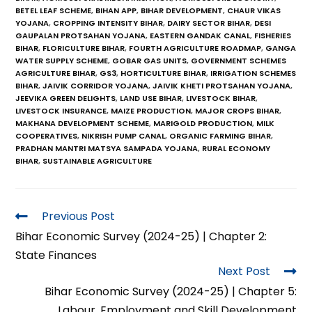
BETEL LEAF SCHEME
,
BIHAN APP
,
BIHAR DEVELOPMENT
,
CHAUR VIKAS
YOJANA
,
CROPPING INTENSITY BIHAR
,
DAIRY SECTOR BIHAR
,
DESI
GAUPALAN PROTSAHAN YOJANA
,
EASTERN GANDAK CANAL
,
FISHERIES
BIHAR
,
FLORICULTURE BIHAR
,
FOURTH AGRICULTURE ROADMAP
,
GANGA
WATER SUPPLY SCHEME
,
GOBAR GAS UNITS
,
GOVERNMENT SCHEMES
AGRICULTURE BIHAR
,
GS3
,
HORTICULTURE BIHAR
,
IRRIGATION SCHEMES
BIHAR
,
JAIVIK CORRIDOR YOJANA
,
JAIVIK KHETI PROTSAHAN YOJANA
,
JEEVIKA GREEN DELIGHTS
,
LAND USE BIHAR
,
LIVESTOCK BIHAR
,
LIVESTOCK INSURANCE
,
MAIZE PRODUCTION
,
MAJOR CROPS BIHAR
,
MAKHANA DEVELOPMENT SCHEME
,
MARIGOLD PRODUCTION
,
MILK
COOPERATIVES
,
NIKRISH PUMP CANAL
,
ORGANIC FARMING BIHAR
,
PRADHAN MANTRI MATSYA SAMPADA YOJANA
,
RURAL ECONOMY
BIHAR
,
SUSTAINABLE AGRICULTURE
Previous Post
Bihar Economic Survey (2024-25) | Chapter 2:
State Finances
Next Post
Bihar Economic Survey (2024-25) | Chapter 5:
Labour, Employment and Skill Development