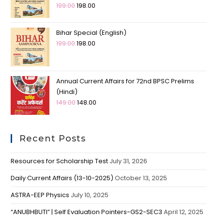
199.00
198.00
Bihar Special (English)
199.00
198.00
Annual Current Affairs for 72nd BPSC Prelims
(Hindi)
149.00
148.00
Recent Posts
Resources for Scholarship Test
July 31, 2026
Daily Current Affairs (13-10-2025)
October 13, 2025
ASTRA-EEP Physics
July 10, 2025
“ANUBHBUTI” | Self Evaluation Pointers-GS2-SEC3
April 12, 2025