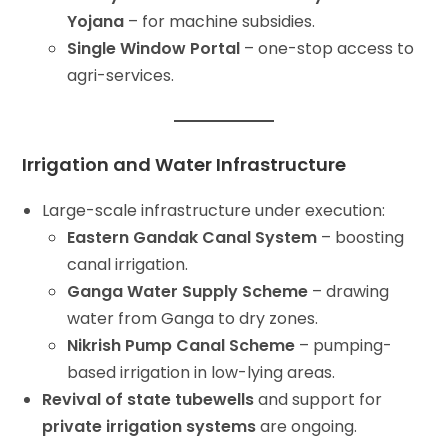
Yojana
– for machine subsidies.
Single Window Portal
– one-stop access to
agri-services.
Irrigation and Water Infrastructure
Large-scale infrastructure under execution:
Eastern Gandak Canal System
– boosting
canal irrigation.
Ganga Water Supply Scheme
– drawing
water from Ganga to dry zones.
Nikrish Pump Canal Scheme
– pumping-
based irrigation in low-lying areas.
Revival of state tubewells
and support for
private irrigation systems
are ongoing.