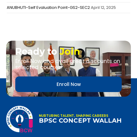
ANUBHUTI-Self Evaluation Point-GS2-SEC2
April 12, 2025
Ready to
Join
Enroll Now and avail great discounts on
selected courses!
Enroll Now
NURTURING TALENT, SHAPING CAREERS
BPSC CONCEPT WALLAH