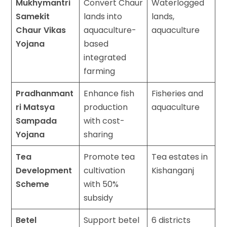
Mukhymantri
Convert Chaur
Waterlogged
Samekit
lands into
lands,
Chaur Vikas
aquaculture-
aquaculture
Yojana
based
integrated
farming
Pradhanmant
Enhance fish
Fisheries and
ri Matsya
production
aquaculture
Sampada
with cost-
Yojana
sharing
Tea
Promote tea
Tea estates in
Development
cultivation
Kishanganj
Scheme
with 50%
subsidy
Betel
Support betel
6 districts