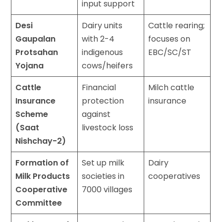
input support
Desi
Dairy units
Cattle rearing;
Gaupalan
with 2-4
focuses on
Protsahan
indigenous
EBC/SC/ST
Yojana
cows/heifers
Cattle
Financial
Milch cattle
Insurance
protection
insurance
Scheme
against
(Saat
livestock loss
Nishchay-2)
Formation of
Set up milk
Dairy
Milk Products
societies in
cooperatives
Cooperative
7000 villages
Committee