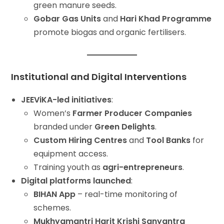
green manure seeds.
Gobar Gas Units
and
Hari Khad Programme
promote biogas and organic fertilisers.
Institutional and Digital Interventions
JEEViKA-led initiatives
:
Women’s
Farmer Producer Companies
branded under
Green Delights
.
Custom Hiring Centres
and
Tool Banks
for
equipment access.
Training youth as
agri-entrepreneurs
.
Digital platforms launched
:
BIHAN App
– real-time monitoring of
schemes.
Mukhyamantri Harit Krishi Sanyantra