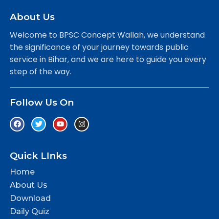
About Us
Welcome to BPSC Concept Wallah, we understand
the significance of your journey towards public
service in Bihar, and we are here to guide you every
step of the way.
Follow Us On
Quick LInks
Home
About Us
Download
Daily Quiz