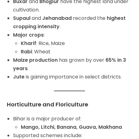
Buxar
and
Bhojpur
have the highest land under
cultivation.
Supaul
and
Jehanabad
recorded the
highest
cropping intensity
.
Major crops
:
Kharif
: Rice, Maize
Rabi
: Wheat
Maize production
has grown by over
65% in 3
years
.
Jute
is gaining importance in select districts.
Horticulture and Floriculture
Bihar is a major producer of:
Mango, Litchi, Banana, Guava, Makhana
Supported schemes include: