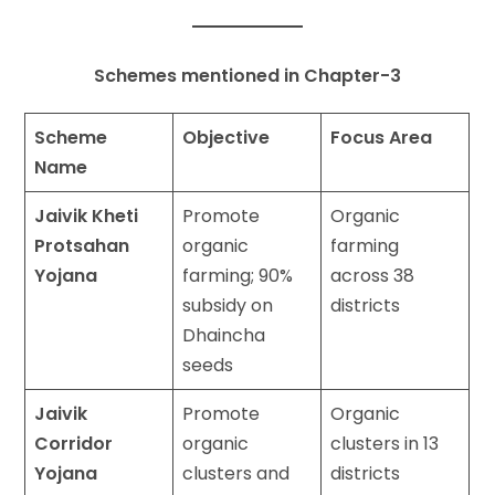
Schemes mentioned in Chapter-3
Scheme
Objective
Focus Area
Name
Jaivik Kheti
Promote
Organic
Protsahan
organic
farming
Yojana
farming; 90%
across 38
subsidy on
districts
Dhaincha
seeds
Jaivik
Promote
Organic
Corridor
organic
clusters in 13
Yojana
clusters and
districts