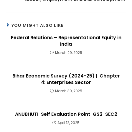
YOU MIGHT ALSO LIKE
Federal Relations – Representational Equity in
India
March 29, 2025
Bihar Economic Survey (2024-25) | Chapter
4: Enterprises Sector
March 30, 2025
ANUBHUTI-Self Evaluation Point-GS2-SEC2
April 12, 2025