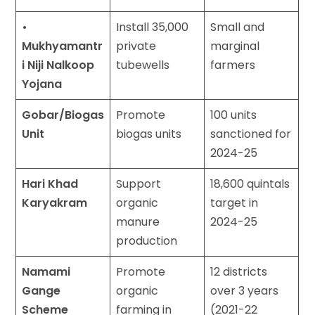
•
Install 35,000
Small and
Mukhyamantr
private
marginal
i Niji Nalkoop
tubewells
farmers
Yojana
Gobar/Biogas
Promote
100 units
Unit
biogas units
sanctioned for
2024-25
Hari Khad
Support
18,600 quintals
Karyakram
organic
target in
manure
2024-25
production
Namami
Promote
12 districts
Gange
organic
over 3 years
Scheme
farming in
(2021-22