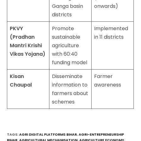
Ganga basin
onwards)
districts
PKVY
Promote
Implemented
(Pradhan
sustainable
in 11 districts
Mantri Krishi
agriculture
Vikas Yojana)
with 60:40
funding model
Kisan
Disseminate
Farmer
Chaupal
information to
awareness
farmers about
schemes
TAGS
:
AGRI DIGITAL PLATFORMS BIHAR
,
AGRI-ENTREPRENEURSHIP
BIHAR
,
AGRICULTURAL MECHANISATION
,
AGRICULTURE ECONOMY
,