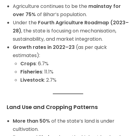
Agriculture continues to be the
mainstay for
over 75%
of Bihar’s population.
Under the
Fourth Agriculture Roadmap (2023–
28)
, the state is focusing on mechanisation,
sustainability, and market integration.
Growth rates in 2022–23
(as per quick
estimates):
Crops
: 6.7%
Fisheries
: 11.1%
Livestock
: 2.7%
Land Use and Cropping Patterns
More than 50%
of the state’s land is under
cultivation.