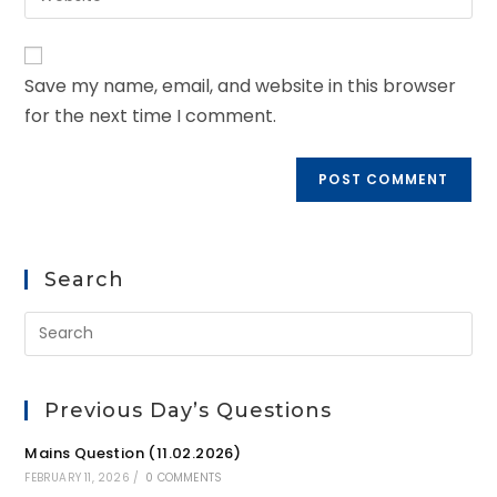
Save my name, email, and website in this browser
for the next time I comment.
Search
Previous Day’s Questions
Mains Question (11.02.2026)
FEBRUARY 11, 2026
/
0 COMMENTS