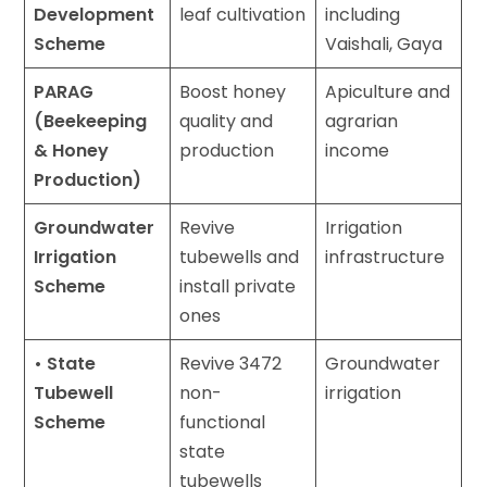
Development
leaf cultivation
including
Scheme
Vaishali, Gaya
PARAG
Boost honey
Apiculture and
(Beekeeping
quality and
agrarian
& Honey
production
income
Production)
Groundwater
Revive
Irrigation
Irrigation
tubewells and
infrastructure
Scheme
install private
ones
• State
Revive 3472
Groundwater
Tubewell
non-
irrigation
Scheme
functional
state
tubewells