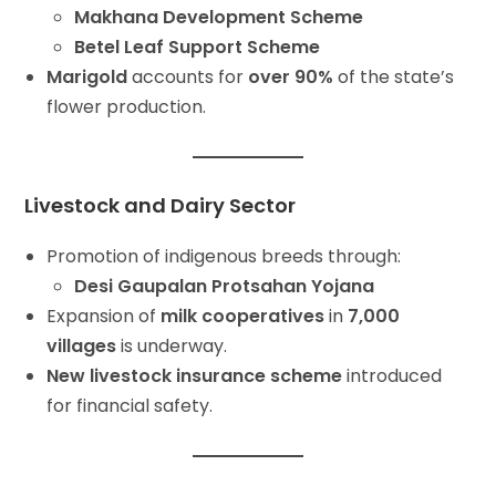
Makhana Development Scheme
Betel Leaf Support Scheme
Marigold
accounts for
over 90%
of the state’s
flower production.
Livestock and Dairy Sector
Promotion of indigenous breeds through:
Desi Gaupalan Protsahan Yojana
Expansion of
milk cooperatives
in
7,000
villages
is underway.
New livestock insurance scheme
introduced
for financial safety.