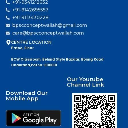
+91-9341212632
+91-9142695557
+91-9113430228
bpscconceptwallah@gmail.com
care@bpscconceptwallah.com
CENTRE LOCATION
Patna, Bihar
BCW Classroom, Behind Style Bazaar, Boring Road
Chauraha,Patna-800001
Our Youtube
Channel Link
Download Our
Mobile App