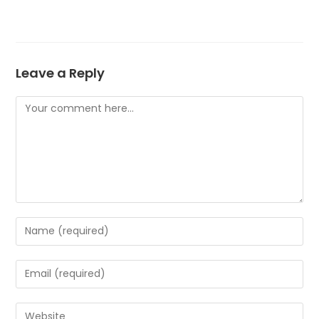
Leave a Reply