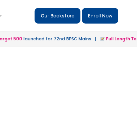
Our Bookstore
Enroll Now
get 500
launched for 72nd BPSC Mains |
Full Length Test 