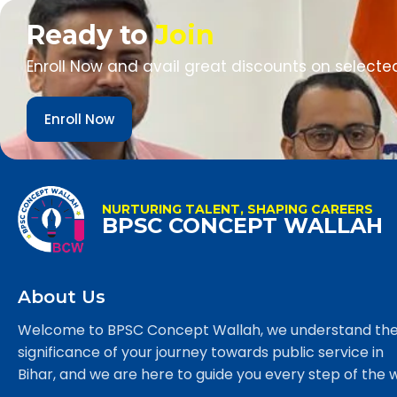
Ready to
Join
Enroll Now and avail great discounts on selecte
Enroll Now
NURTURING TALENT, SHAPING CAREERS
BPSC CONCEPT WALLAH
About Us
Welcome to BPSC Concept Wallah, we understand th
significance of your journey towards public service in
Bihar, and we are here to guide you every step of the 