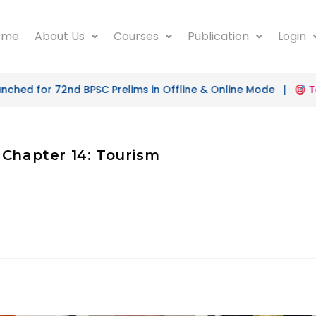
ome
About Us
Courses
Publication
Login
hed for 72nd BPSC Prelims in Offline & Online Mode |
Tar
 Chapter 14: Tourism