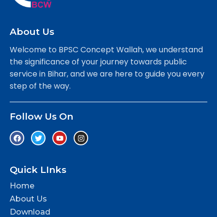
About Us
Welcome to BPSC Concept Wallah, we understand
the significance of your journey towards public
service in Bihar, and we are here to guide you every
step of the way.
Follow Us On
Quick LInks
Home
About Us
Download