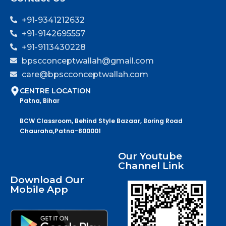
+91-9341212632
+91-9142695557
+91-9113430228
bpscconceptwallah@gmail.com
care@bpscconceptwallah.com
CENTRE LOCATION
Patna, Bihar
BCW Classroom, Behind Style Bazaar, Boring Road
Chauraha,Patna-800001
Our Youtube
Channel Link
Download Our
Mobile App