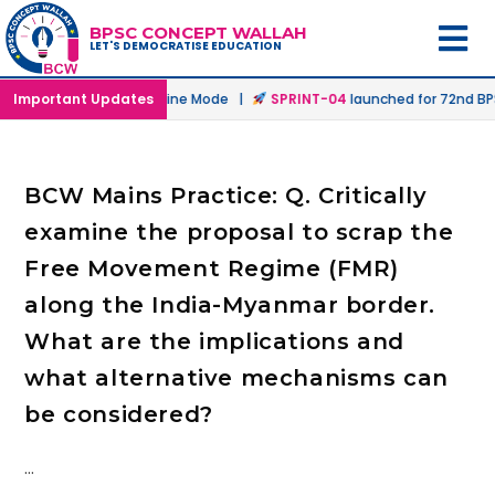
BPSC CONCEPT WALLAH
LET'S DEMOCRATISE EDUCATION
unched in Offline & Online Mode |
Important Updates
SPRINT-04
launched for 72nd BPSC
BCW Mains Practice: Q. Critically
examine the proposal to scrap the
Free Movement Regime (FMR)
along the India-Myanmar border.
What are the implications and
what alternative mechanisms can
be considered?
…