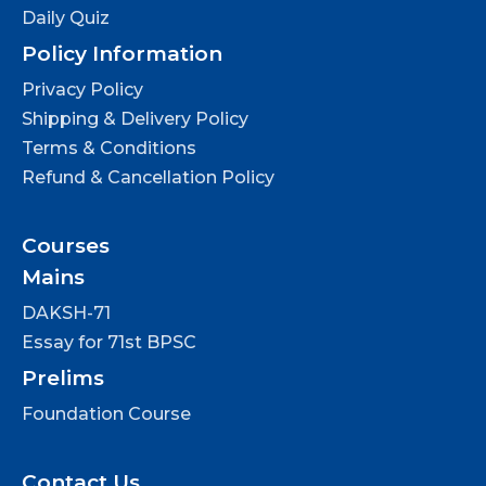
Daily Quiz
Policy Information
Privacy Policy
Shipping & Delivery Policy
Terms & Conditions
Refund & Cancellation Policy
Courses
Mains
DAKSH-71
Essay for 71st BPSC
Prelims
Foundation Course
Contact Us