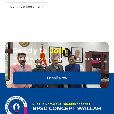
Continue Reading
Ready to
Join
Enroll Now and avail great discounts on
selected courses!
Enroll Now
NURTURING TALENT, SHAPING CAREERS
BPSC CONCEPT WALLAH