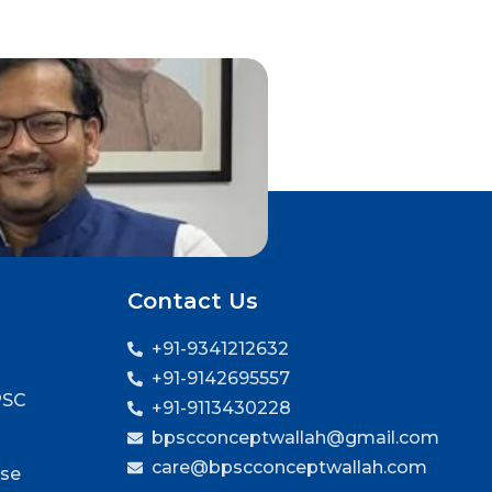
Contact Us
+91-9341212632
+91-9142695557
PSC
+91-9113430228
bpscconceptwallah@gmail.com
care@bpscconceptwallah.com
rse