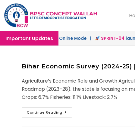
H
Important Updates
ch
launched in Offline & Online Mode |
SPRINT-04
launche
Bihar Economic Survey (2024-25) |
Agriculture’s Economic Role and Growth Agricult
Roadmap (2023–28), the state is focusing on mec
Crops: 6.7% Fisheries: 11.1% Livestock: 2.7%
Continue Reading