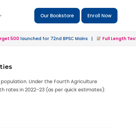
Our Bookstore
Enroll Now
t 500
launched for 72nd BPSC Mains |
Full Length Test 2
ties
 population. Under the Fourth Agriculture
h rates in 2022–23 (as per quick estimates):