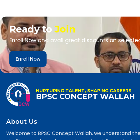
Ready to
Join
Enroll Now and avail great discounts on selecte
Enroll Now
NURTURING TALENT, SHAPING CAREERS
BPSC CONCEPT WALLAH
About Us
Welcome to BPSC Concept Wallah, we understand th