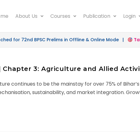
ome
About Us
Courses
Publication
Login
d for 72nd BPSC Prelims in Offline & Online Mode |
Targe
 Chapter 3: Agriculture and Allied Activi
ure continues to be the mainstay for over 75% of Bihar’s
hanisation, sustainability, and market integration. Growt