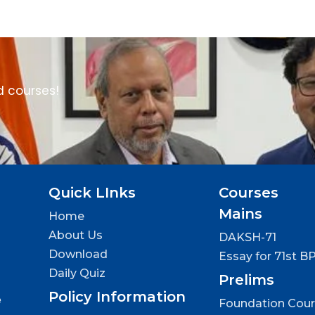
d courses!
Quick LInks
Courses
Mains
Home
About Us
DAKSH-71
Download
Essay for 71st B
Daily Quiz
Prelims
Policy Information
e
Foundation Cou