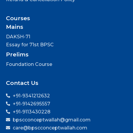
Courses
Mains
DAKSH-71
Essay for 71st BPSC
Prelims
Foundation Course
Contact Us
+91-9341212632
+91-9142695557
+91-9113430228
bpscconceptwallah@gmail.com
care@bpscconceptwallah.com