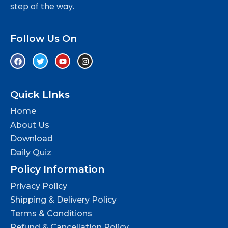
step of the way.
Follow Us On
Quick LInks
Home
About Us
Download
Daily Quiz
Policy Information
Privacy Policy
Shipping & Delivery Policy
Terms & Conditions
Refund & Cancellation Policy