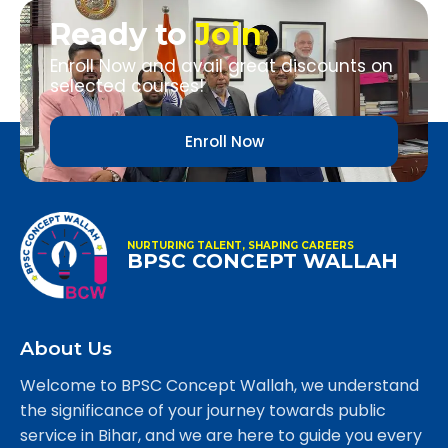
Ready to
Join
Enroll Now and avail great discounts on
selected courses!
Enroll Now
NURTURING TALENT, SHAPING CAREERS
BPSC CONCEPT WALLAH
About Us
Welcome to BPSC Concept Wallah, we understand
the significance of your journey towards public
service in Bihar, and we are here to guide you every