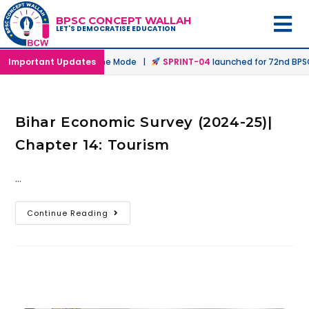
BPSC CONCEPT WALLAH
LET'S DEMOCRATISE EDUCATION
nched in Offline & Online Mode |
Important Updates
SPRINT-04
launched for 72nd BPSC 
Bihar Economic Survey (2024-25)|
Chapter 14: Tourism
…
Continue Reading