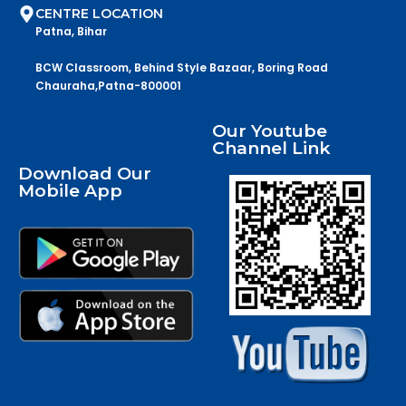
CENTRE LOCATION
Patna, Bihar
BCW Classroom, Behind Style Bazaar, Boring Road
Chauraha,Patna-800001
Our Youtube
Channel Link
Download Our
Mobile App