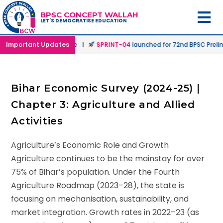
BPSC CONCEPT WALLAH
LET'S DEMOCRATISE EDUCATION
n Offline & Online Mode |
Important Updates
SPRINT-04
launched for 72nd BPSC Prelims
Bihar Economic Survey (2024-25) |
Chapter 3: Agriculture and Allied
Activities
Agriculture’s Economic Role and Growth
Agriculture continues to be the mainstay for over
75% of Bihar’s population. Under the Fourth
Agriculture Roadmap (2023–28), the state is
focusing on mechanisation, sustainability, and
market integration. Growth rates in 2022–23 (as