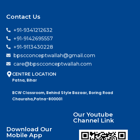
Contact Us
+91-9341212632
+91-9142695557
+91-9113430228
bpscconceptwallah@gmail.com
care@bpscconceptwallah.com
CENTRE LOCATION
Patna, Bihar
BCW Classroom, Behind Style Bazaar, Boring Road
Chauraha,Patna-800001
Our Youtube
Channel Link
Download Our
Mobile App