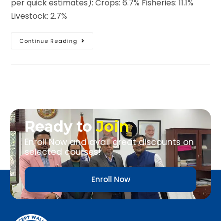
per quick estimates): Crops: 6.7% Fisheries: 11.1%
Livestock: 2.7%
Continue Reading
Ready to
Join
Enroll Now and avail great discounts on
selected courses!
Enroll Now