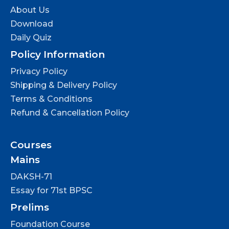
About Us
Download
Daily Quiz
Policy Information
Privacy Policy
Shipping & Delivery Policy
Terms & Conditions
Refund & Cancellation Policy
Courses
Mains
DAKSH-71
Essay for 71st BPSC
Prelims
Foundation Course