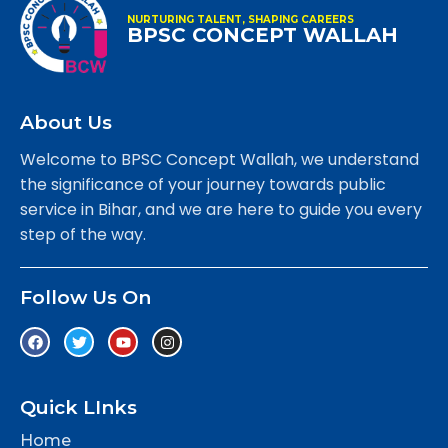
NURTURING TALENT, SHAPING CAREERS
BPSC CONCEPT WALLAH
About Us
Welcome to BPSC Concept Wallah, we understand
the significance of your journey towards public
service in Bihar, and we are here to guide you every
step of the way.
Follow Us On
Quick LInks
Home